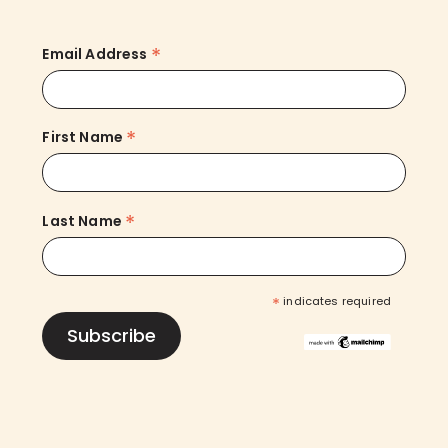
*
Email Address
*
First Name
*
Last Name
*
indicates required