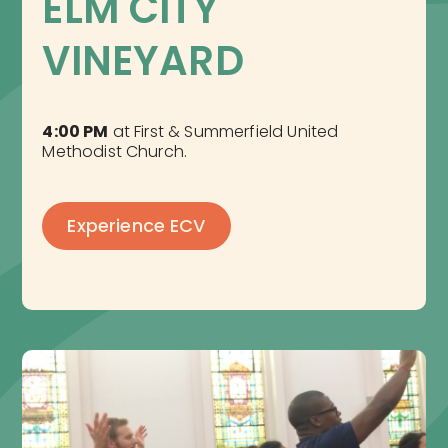
ELM CITY 
VINEYARD
4:00 PM
at First & Summerfield United
Methodist Church.
Experience ECV