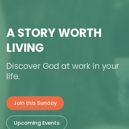
A STORY WORTH
LIVING
Discover God at work in your
life.
Join this Sunday
Upcoming Events