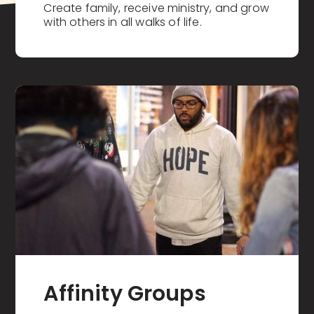
Create family, receive ministry, and grow
with others in all walks of life.
Affinity Groups