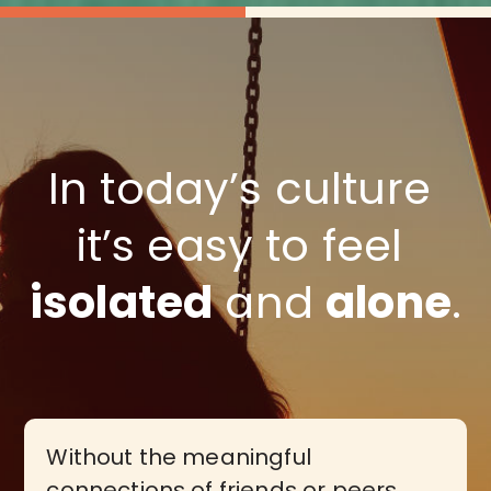
In today’s culture 
it’s easy to feel 
isolated
 and 
alone
.
Without the meaningful
connections of friends or peers…