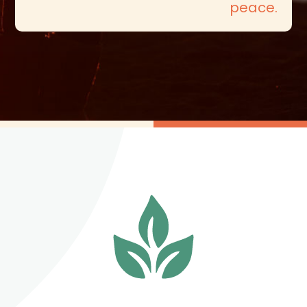
peace.