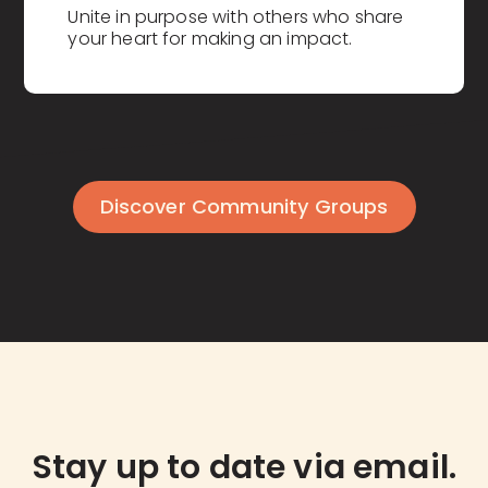
Unite in purpose with others who share
your heart for making an impact.
Discover Community Groups
Stay up to date via email.