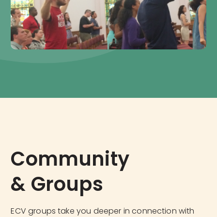
Community 
& Groups
ECV groups take you deeper in connection with