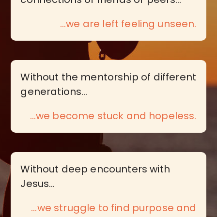
...we are left feeling unseen.
Without the mentorship of different
generations…
…we become stuck and hopeless.
Without deep encounters with
Jesus…
…we struggle to find purpose and