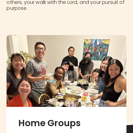
others, your walk with the Lord, and your pursuit of
purpose.
Home Groups