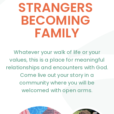
STRANGERS 
BECOMING 
FAMILY
Whatever your walk of life or your
values, this is a place for meaningful
relationships and encounters with God.
Come live out your story in a
community where you will be
welcomed with open arms.