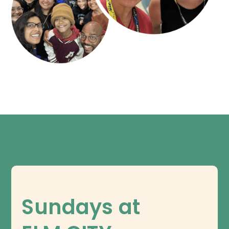
Sundays at