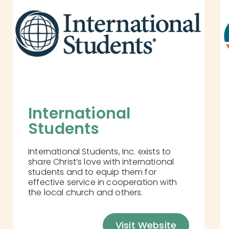
International 
Students
International Students, Inc. exists to
share Christ’s love with international
students and to equip them for
effective service in cooperation with
the local church and others.
Visit Website