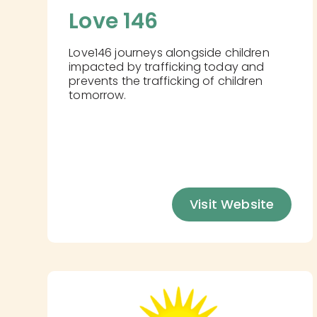
Love 146
Love146 journeys alongside children
impacted by trafficking today and
prevents the trafficking of children
tomorrow.
Visit Website