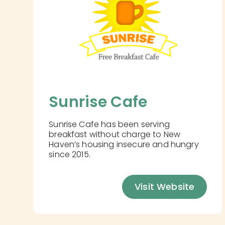
Sunrise Cafe
Sunrise Cafe has been serving
breakfast without charge to New
Haven’s housing insecure and hungry
since 2015.
Visit Website