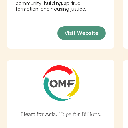
community-building, spiritual
formation, and housing justice.
Visit Website