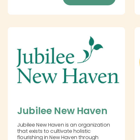
Jubilee New Haven
Jubilee New Haven is an organization
that exists to cultivate holistic
flourishing in New Haven through