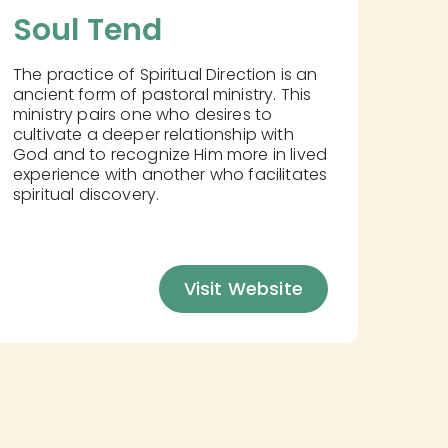
Soul Tend
The practice of Spiritual Direction is an
ancient form of pastoral ministry. This
ministry pairs one who desires to
cultivate a deeper relationship with
God and to recognize Him more in lived
experience with another who facilitates
spiritual discovery.
Visit Website