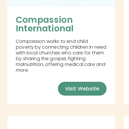
Compassion 
International
Compassion works to end child
poverty by connecting children in need
with local churches who care for them
by sharing the gospel, fighting
malnutrition, offering medical care and
more.
Visit Website