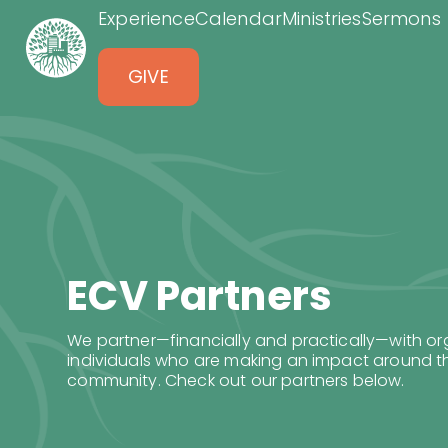
Experience
Calendar
Ministries
Sermons
GIVE
ECV Partners
We partner—financially and practically—with o
individuals who are making an impact around th
community. Check out our partners below.