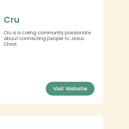
Cru
Cru is a caring community passionate
about connecting people to Jesus
Christ.
Visit Website