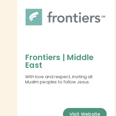
Frontiers | Middle 
East
With love and respect, inviting all
Muslim peoples to follow Jesus.
Visit Website