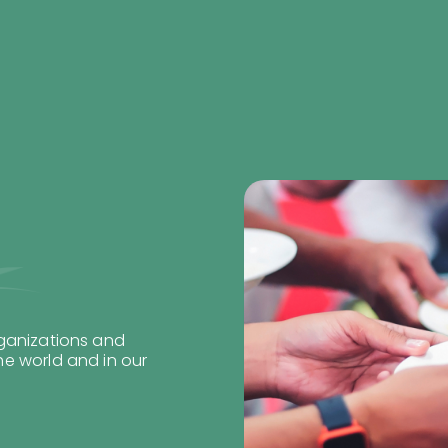
rganizations and
e world and in our