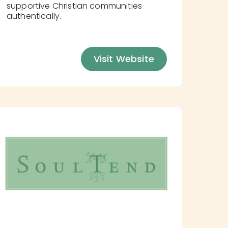
supportive Christian communities
authentically.
Visit Website