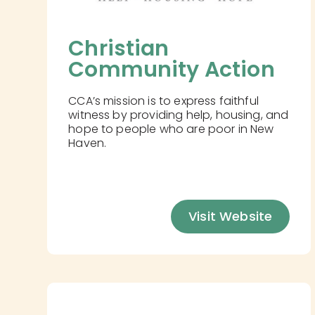
Christian 
Community Action
CCA’s mission is to express faithful
witness by providing help, housing, and
hope to people who are poor in New
Haven.
Visit Website