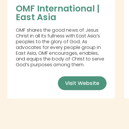
OMF International | 
East Asia
OMF shares the good news of Jesus
Christ in all its fullness with East Asia’s
peoples to the glory of God. As
advocates for every people group in
East Asia, OMF encourages, enables,
and equips the body of Christ to serve
God’s purposes among them.
Visit Website