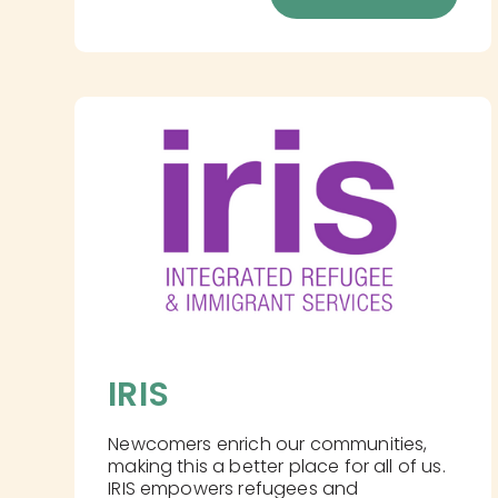
IRIS
Newcomers enrich our communities,
making this a better place for all of us.
IRIS empowers refugees and