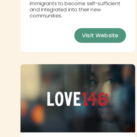
immigrants to become self-sufficient
and integrated into their new
communities.
Visit Website