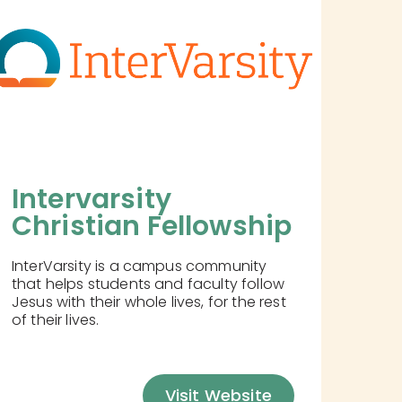
Intervarsity 
Christian Fellowship
InterVarsity is a campus community
that helps students and faculty follow
Jesus with their whole lives, for the rest
of their lives.
Visit Website