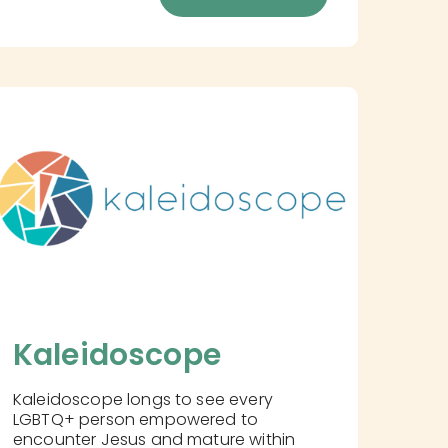
Kaleidoscope
Kaleidoscope longs to see every
LGBTQ+ person empowered to
encounter Jesus and mature within