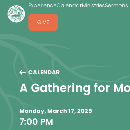
Experience
Calendar
Ministries
Sermons
GIVE
CALENDAR
A Gathering for 
Monday, March 17, 2025
7:00 PM