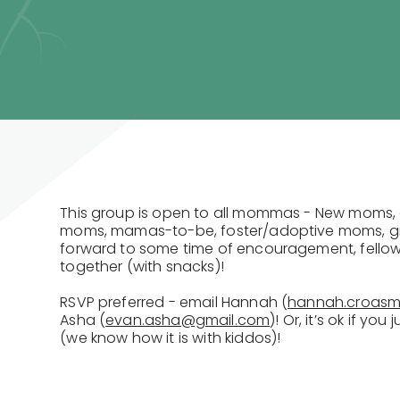
This group is open to all mommas - New moms, 
moms, mamas-to-be, foster/adoptive moms, g
forward to some time of encouragement, fellow
together (with snacks)!
RSVP preferred - email Hannah (
hannah.croas
Asha (
evan.asha@gmail.com
)! Or, it’s ok if yo
(we know how it is with kiddos)!