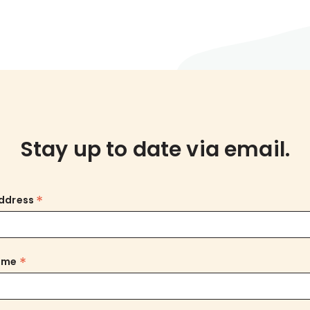
Stay up to date via email.
*
Address
*
Name