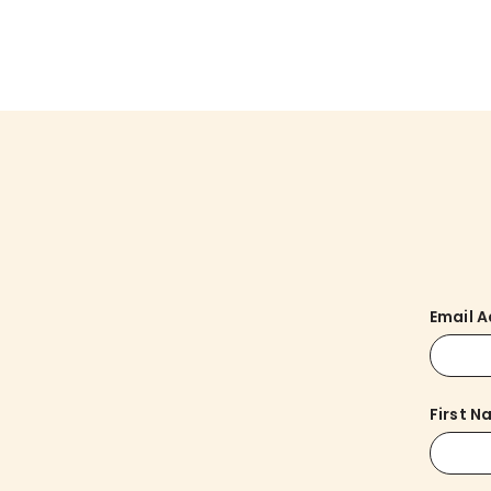
Email 
First 