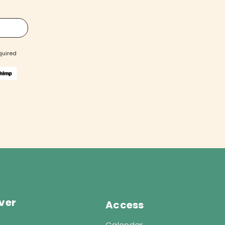
quired
ver
Access