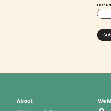
Last N
About
We M