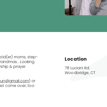
old(er) moms, step-
Location
randmas… Looking
ship & prayer
78 Luciani Rd.

Woodbridge, CT
mun@gmail.com
) or
u just come over, too