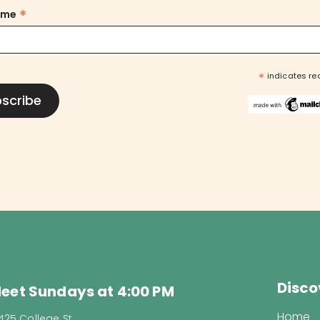
*
ame
*
indicates re
Disco
eet Sundays at 4:00 PM
Home
425 College St.