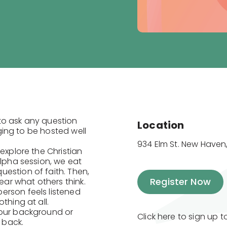
to ask any question
Location
nging to be hosted well
934 Elm St. New Haven,
explore the Christian
Alpha session, we eat
estion of faith. Then,
Register Now
ar what others think.
erson feels listened
thing at all.
your background or
Click here to sign up 
e back.