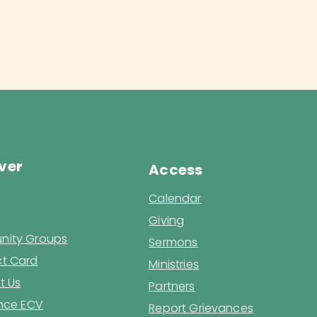
ver
Access
Calendar
Giving
ity Groups
Sermons
t Card
Ministries
t Us
Partners
ence ECV
Report Grievances