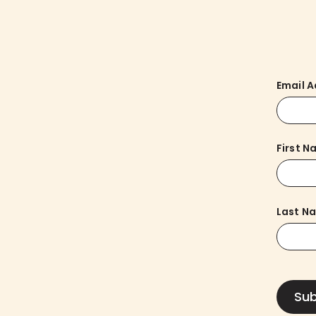
Email 
First 
Last N