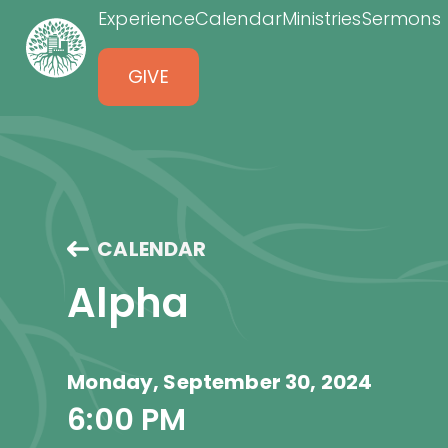
Experience
Calendar
Ministries
Sermons
GIVE
CALENDAR
Alpha
Monday, September 30, 2024
6:00 PM