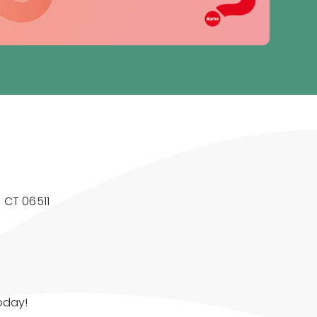
 CT 06511
today!