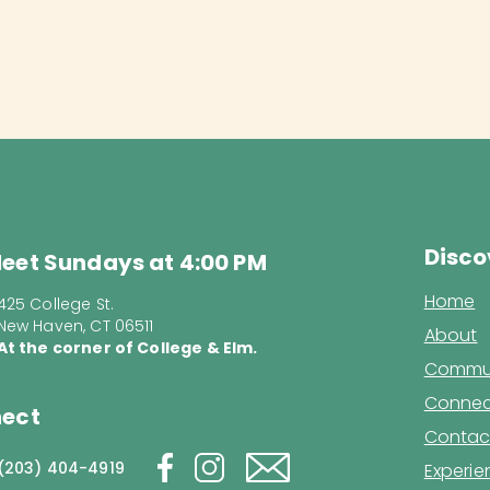
Disco
eet Sundays at 4:00 PM
Home
425 College St.
New Haven, CT 06511
About
At the corner of College & Elm.
Commun
Connec
ect
Contac
(203) 404-4919
Experi