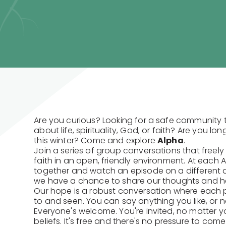
Are you curious? Looking for a safe community 
about life, spirituality, God, or faith? Are you lo
this winter? Come and explore
Alpha
.
Join a series of group conversations that freely 
faith in an open, friendly environment. At each 
together and watch an episode on a different qu
we have a chance to share our thoughts and he
Our hope is a robust conversation where each p
to and seen. You can say anything you like, or no
Everyone's welcome. You're invited, no matter 
beliefs. It's free and there's no pressure to com