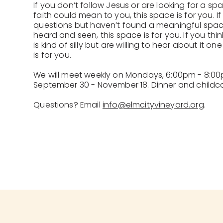
If you don’t follow Jesus or are looking for a s
faith could mean to you, this space is for you. If 
questions but haven’t found a meaningful spa
heard and seen, this space is for you. If you thin
is kind of silly but are willing to hear about it o
is for you.
We will meet weekly on Mondays, 6:00pm - 8:00p
September 30 - November 18. Dinner and childcar
Questions? Email
info@elmcityvineyard.org
.