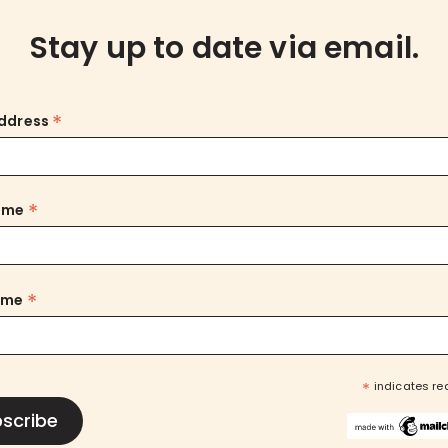
Stay up to date via email.
*
Address
*
Name
*
ame
*
indicates re