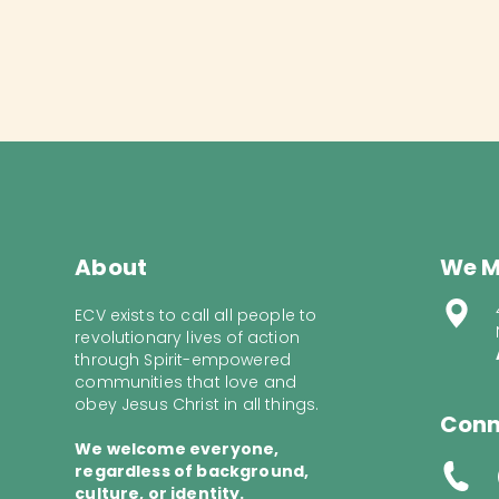
About
We M
ECV exists to call all people to
revolutionary lives of action
through Spirit-empowered
communities that love and
obey Jesus Christ in all things.
Conn
We welcome everyone,
regardless of background,
culture, or identity.