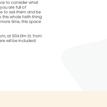
pace to consider what
you are full of
ce to ask them and be
k this whole faith thing
ne more time, this space
m, at 934 Elm St. from
e will be included!