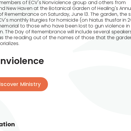
 members of ECV's Nonviolence group and others from
nd New Haven at the Botanical Garden of Healing's Annu
of Remembrance on Saturday, June 13. The garden, the s
CV's monthly liturgies for homicide (on hiatus thusfar in 2
 memorial to those who have been lost to gun violence i
n. The Day of Remembrance will include several speaker
 as the reading out of the names of those that the garde
rializes.
nviolence
iscover Ministry
ation