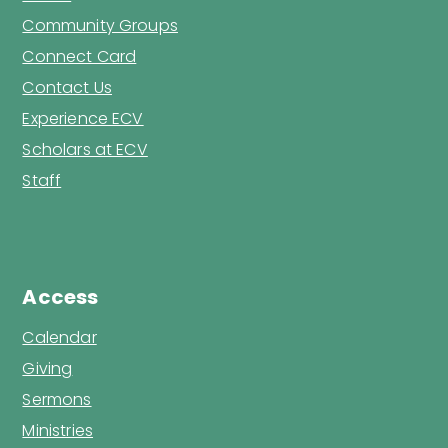
Community Groups
Connect Card
Contact Us
Experience ECV
Scholars at ECV
Staff
Access
Calendar
Giving
Sermons
Ministries