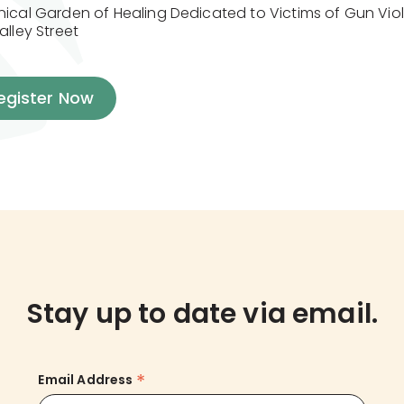
nical Garden of Healing Dedicated to Victims of Gun Viol
alley Street
egister Now
Stay up to date via email.
*
Email Address