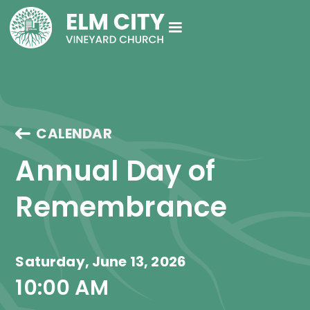
CALENDAR
Annual Day of 
Remembrance
Saturday, June 13, 2026
10:00 AM