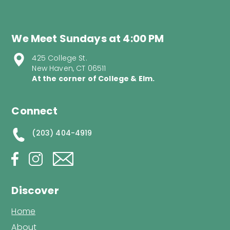
We Meet Sundays at 4:00 PM
425 College St.
New Haven, CT 06511
At the corner of College & Elm.
Connect
(203) 404-4919
Discover
Home
About