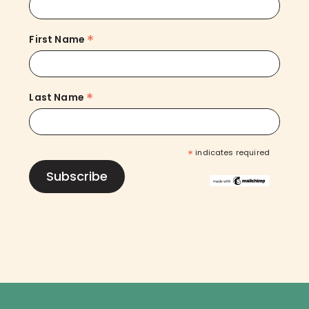
*
First Name
*
Last Name
*
indicates required