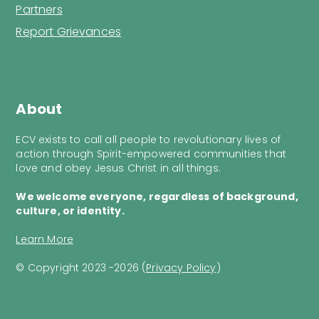
Partners
Report Grievances
About
ECV exists to call all people to revolutionary lives of
action through Spirit-empowered communities that
love and obey Jesus Christ in all things.
We welcome everyone, regardless of background,
culture, or identity.
Learn More
© Copyright 2023 -2026 (
Privacy Policy
)