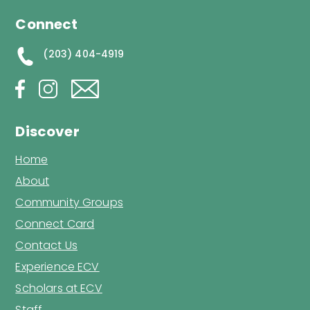
Connect
(203) 404-4919
Discover
Home
About
Community Groups
Connect Card
Contact Us
Experience ECV
Scholars at ECV
Staff