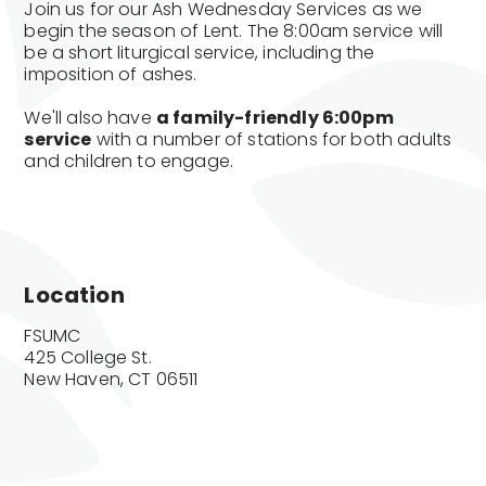
Join us for our Ash Wednesday Services as we
begin the season of Lent. The 8:00am service will
be a short liturgical service, including the
imposition of ashes.
We'll also have
a family-friendly 6:00pm
service
with a number of stations for both adults
and children to engage.
Location
FSUMC

425 College St.

New Haven, CT 06511