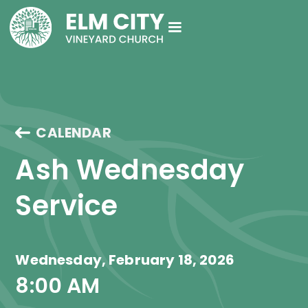
CALENDAR
Ash Wednesday 
Service
Wednesday, February 18, 2026
8:00 AM