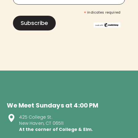
*
indicates required
We Meet Sundays at 4:00 PM
425 College St.
New Haven, CT 06511
At the corner of College & Elm.