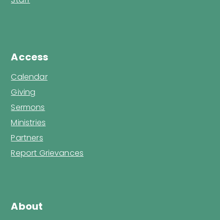
Access
Calendar
Giving
Sermons
Ministries
Partners
Report Grievances
About