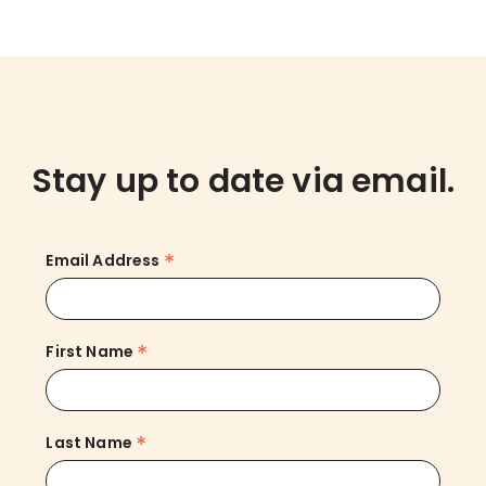
Stay up to date via email.
*
Email Address
*
First Name
*
Last Name