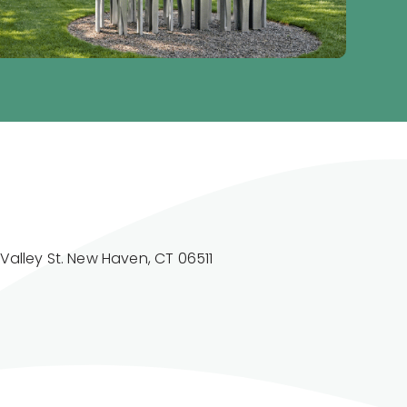
Valley St. New Haven, CT 06511