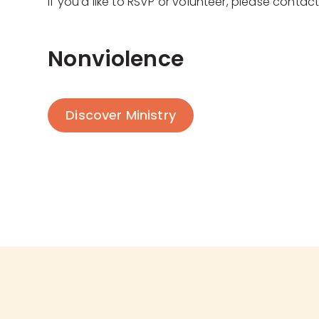
If you'd like to RSVP or volunteer, please contac
Nonviolence
Discover Ministry