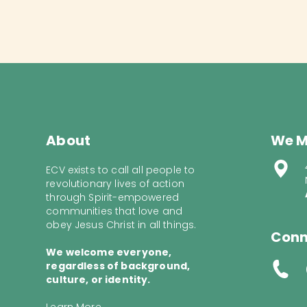
About
We M
ECV exists to call all people to
revolutionary lives of action
through Spirit-empowered
communities that love and
obey Jesus Christ in all things.
Conn
We welcome everyone,
regardless of background,
culture, or identity.