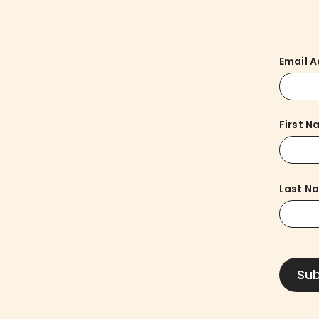
Email 
First 
Last N