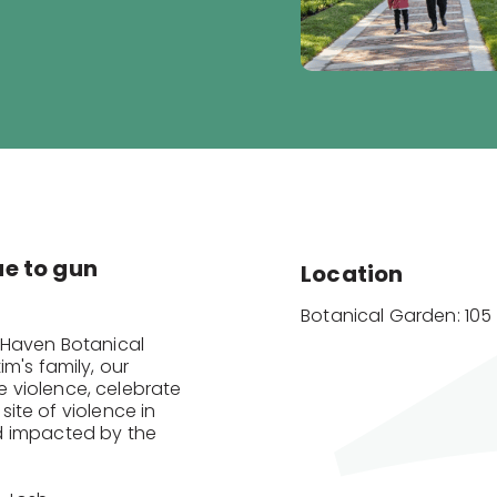
due to gun
Location
Botanical Garden: 105 
 Haven Botanical
m's family, our
 violence, celebrate
 site of violence in
d impacted by the