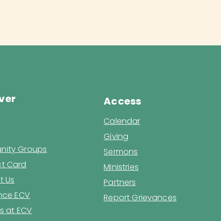
ver
Access
Calendar
Giving
ity Groups
Sermons
t Card
Ministries
t Us
Partners
ence ECV
Report Grievances
s at ECV