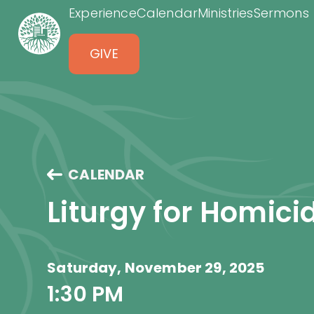
Experience
Calendar
Ministries
Sermons
GIVE
CALENDAR
Liturgy for Homici
Saturday, November 29, 2025
1:30 PM