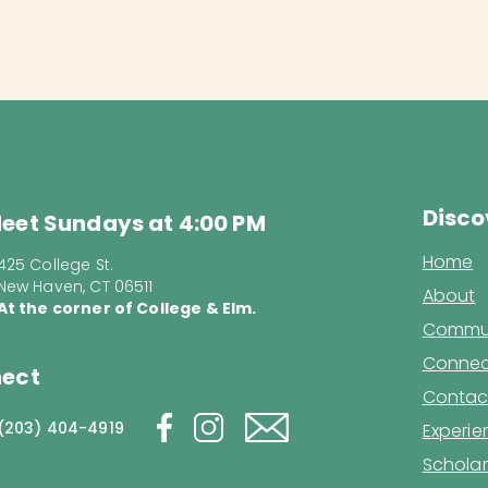
Disco
eet Sundays at 4:00 PM
Home
425 College St.
New Haven, CT 06511
About
At the corner of College & Elm.
Commun
Connec
ect
Contac
(203) 404-4919
Experi
Scholar