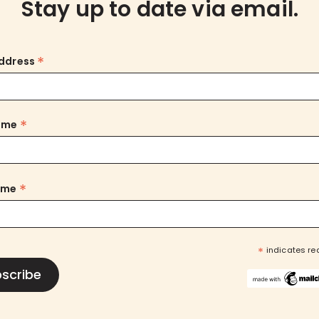
Stay up to date via email.
*
Address
*
Name
*
ame
*
indicates re