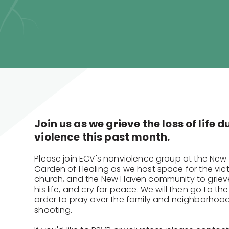
Join us as we grieve the loss of life 
violence this past month.
Please join ECV's nonviolence group at the New
Garden of Healing as we host space for the victi
church, and the New Haven community to grieve
his life, and cry for peace. We will then go to the
order to pray over the family and neighborhoo
shooting.