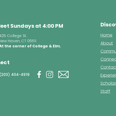
Disco
eet Sundays at 4:00 PM
Home
425 College St.
New Haven, CT 06511
About
At the corner of College & Elm.
Commun
Connec
ect
Contac
(203) 404-4919
Experi
Scholar
Staff