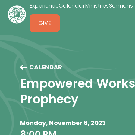
Experience
Calendar
Ministries
Sermons
GIVE
CALENDAR
Empowered Worksh
Prophecy
Monday, November 6, 2023
8:00 PM