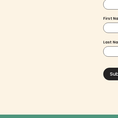
First 
Last N