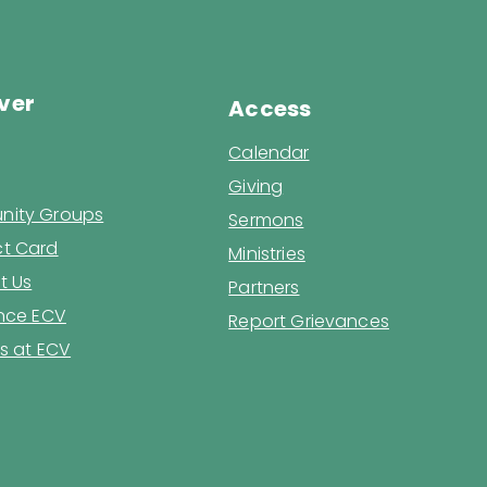
ver
Access
Calendar
Giving
ity Groups
Sermons
t Card
Ministries
t Us
Partners
ence ECV
Report Grievances
s at ECV