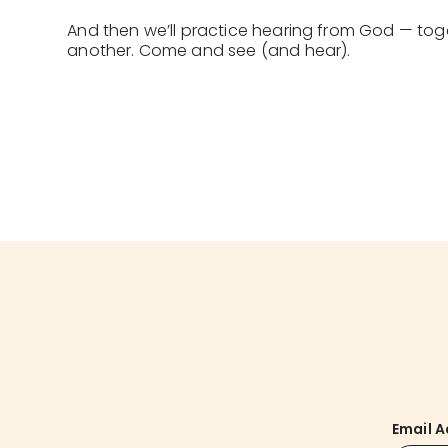
And then we’ll practice hearing from God — tog
another. Come and see (and hear).
Email 