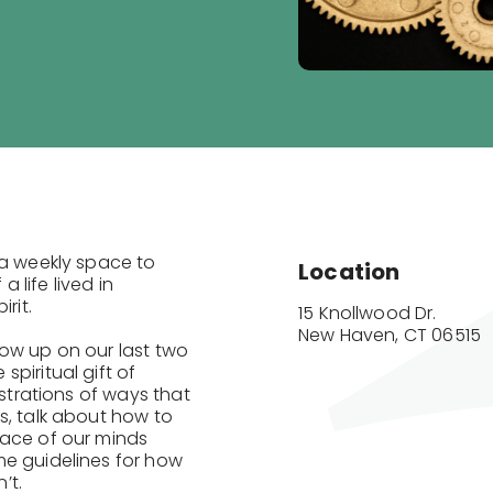
 a weekly space to
Location
life lived in
rit.
15 Knollwood Dr.

New Haven, CT 06515
low up on our last two
piritual gift of
ustrations of ways that
s, talk about how to
pace of our minds
me guidelines for how
n’t.