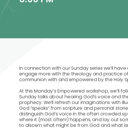
In connection with our Sunday series we’ll have
engage more with the theology and practice of a 
communion with and empowered by the Holy Spi
At this Monday’s Empowered workshop, we’ll fol
Sunday talks about hearing God’s voice and the s
prophecy. We’ll refresh our imaginations with ill
God “speaks” from scripture and personal storie
distinguish God’s voice in the often crowded s
where it (most often!) happens, and lay out so
to discern what might be from God and what is