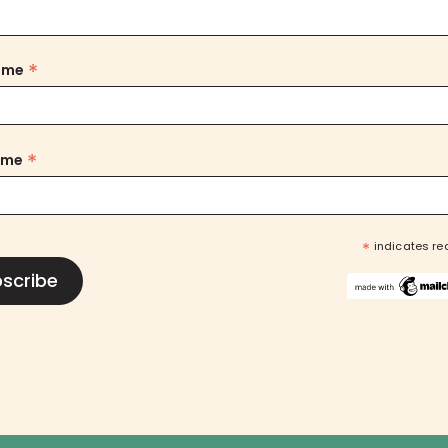
*
Name
*
ame
*
indicates re