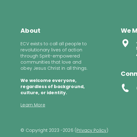
About
We M
ECV exists to call all people to
revolutionary lives of action
through Spirit-empowered
communities that love and
obey Jesus Christ in all things.
Conn
We welcome everyone,
regardless of background,
culture, or identity.
Learn More
© Copyright 2023 -2026 (
Privacy Policy
)