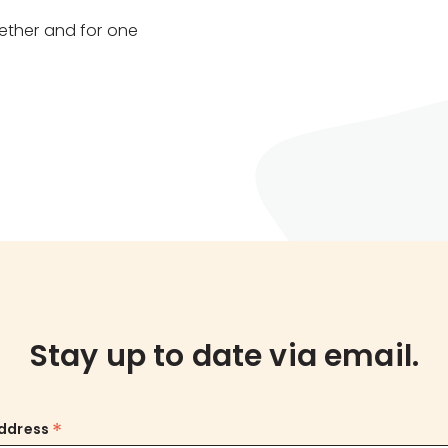
ether and for one
Stay up to date via email.
*
Address