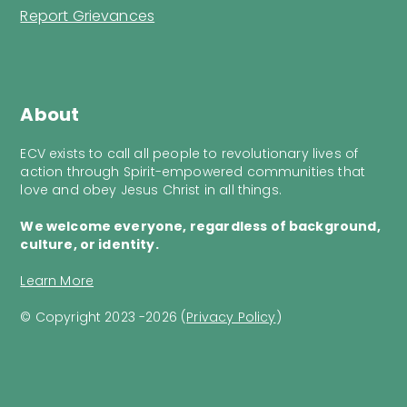
Report Grievances
About
ECV exists to call all people to revolutionary lives of
action through Spirit-empowered communities that
love and obey Jesus Christ in all things.
We welcome everyone, regardless of background,
culture, or identity.
Learn More
© Copyright 2023 -2026 (
Privacy Policy
)