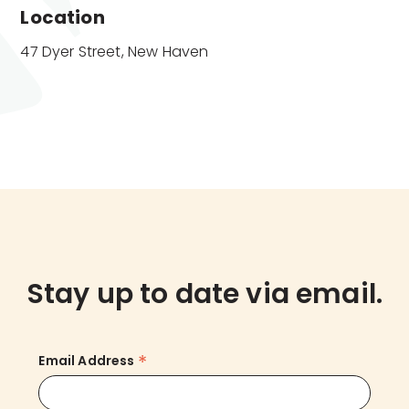
Location
47 Dyer Street, New Haven
Stay up to date via email.
*
Email Address