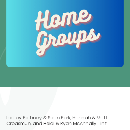
Led by Bethany & Sean Park, Hannah & Matt
Croasmun, and Heidi & Ryan McAnnally-Linz