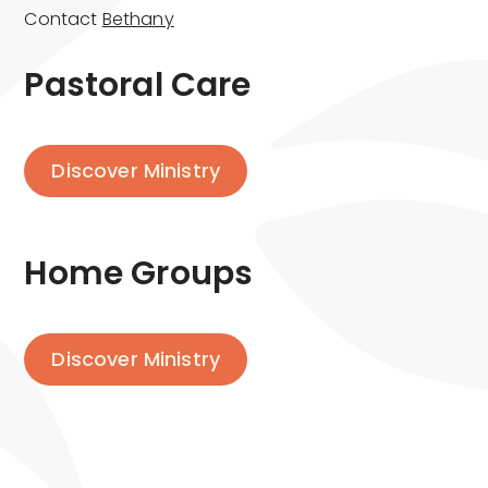
Contact
Bethany
Pastoral Care
Discover Ministry
Home Groups
Discover Ministry