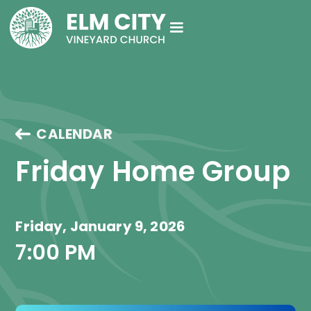
CALENDAR
Friday Home Group
Friday, January 9, 2026
7:00 PM