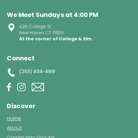
We Meet Sundays at 4:00 PM
425 College St.
New Haven, CT 06511
At the corner of College & Elm.
Connect
(203) 404-4919
Discover
Home
About
Community Groups