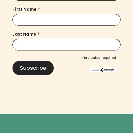
*
First Name
*
Last Name
*
indicates required