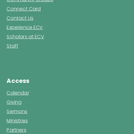
Connect Card
Contact Us
Experience ECV
Scholars at ECV
Staff
Access
Calendar
Giving
Sermons
Ministries
Partners