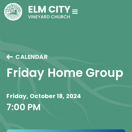
CALENDAR
Friday Home Group
Friday, October 18, 2024
7:00 PM