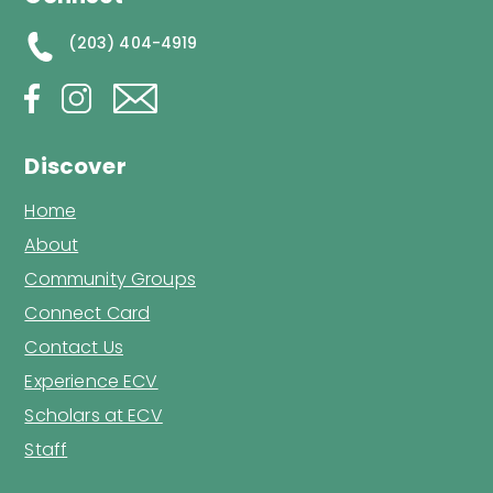
(203) 404-4919
Discover
Home
About
Community Groups
Connect Card
Contact Us
Experience ECV
Scholars at ECV
Staff