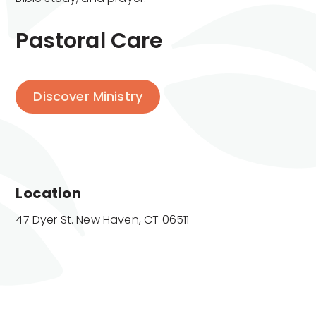
Pastoral Care
Discover Ministry
Location
47 Dyer St. New Haven, CT 06511