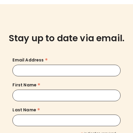
Stay up to date via email.
*
Email Address
*
First Name
*
Last Name