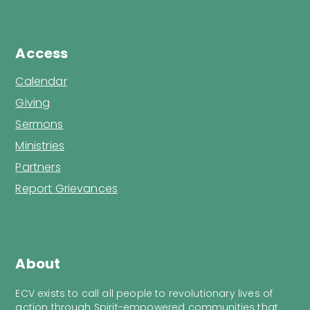
Access
Calendar
Giving
Sermons
Ministries
Partners
Report Grievances
About
ECV exists to call all people to revolutionary lives of
action through Spirit-empowered communities that