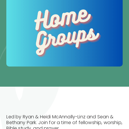
Led by Ryan & Heidi McAnnally-Linz and Sean &
Bethany Park. Join for a time of fellowship, worship,
Bible study, and prayer.