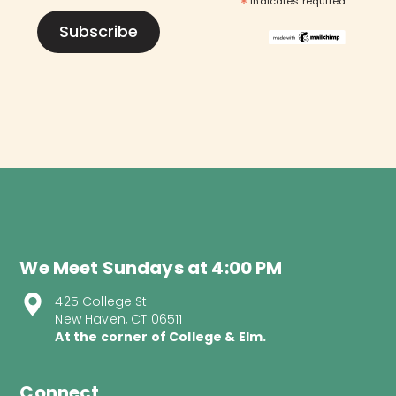
*
indicates required
We Meet Sundays at 4:00 PM
425 College St.
New Haven, CT 06511
At the corner of College & Elm.
Connect