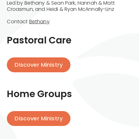
Led by Bethany & Sean Park, Hannah & Matt
Croasmun, and Heidi & Ryan McAnnally-Linz
Contact
Bethany
Pastoral Care
Discover Ministry
Home Groups
Discover Ministry