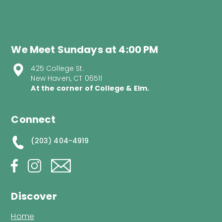
We Meet Sundays at 4:00 PM
425 College St.
New Haven, CT 06511
At the corner of College & Elm.
Connect
(203) 404-4919
Discover
Home