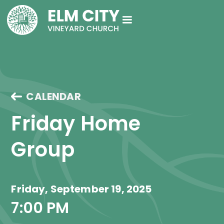
CALENDAR
Friday Home 
Group 
Friday, September 19, 2025
7:00 PM