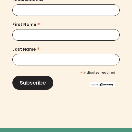
*
*
First Name
*
Last Name
*
indicates required