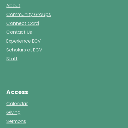
About
Community Groups
Connect Card
Contact Us
Experience ECV
Scholars at ECV
Staff
Access
Calendar
Giving
Sermons