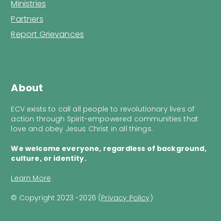
Ministries
Partners
Report Grievances
About
ECV exists to call all people to revolutionary lives of
action through Spirit-empowered communities that
love and obey Jesus Christ in all things.
We welcome everyone, regardless of background,
culture, or identity.
Learn More
© Copyright 2023 -2026 (
Privacy Policy
)