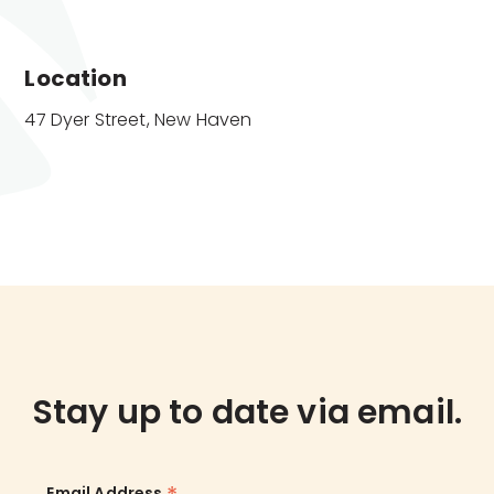
Location
47 Dyer Street, New Haven
Stay up to date via email.
Email Address