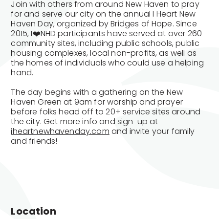
Join with others from around New Haven to pray
for and serve our city on the annual I Heart New
Haven Day, organized by Bridges of Hope. Since
2015, I❤️NHD participants have served at over 260
community sites, including public schools, public
housing complexes, local non-profits, as well as
the homes of individuals who could use a helping
hand.
The day begins with a gathering on the New
Haven Green at 9am for worship and prayer
before folks head off to 20+ service sites around
the city. Get more info and sign-up at
iheartnewhavenday.com
and invite your family
and friends!
Location