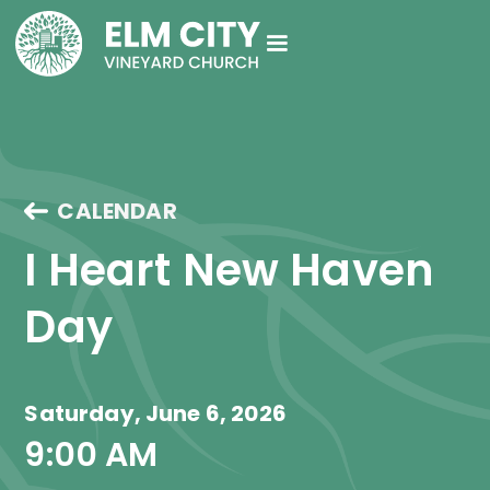
CALENDAR
I Heart New Haven 
Day
Saturday, June 6, 2026
9:00 AM