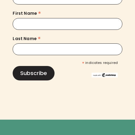
*
First Name
*
Last Name
*
indicates required