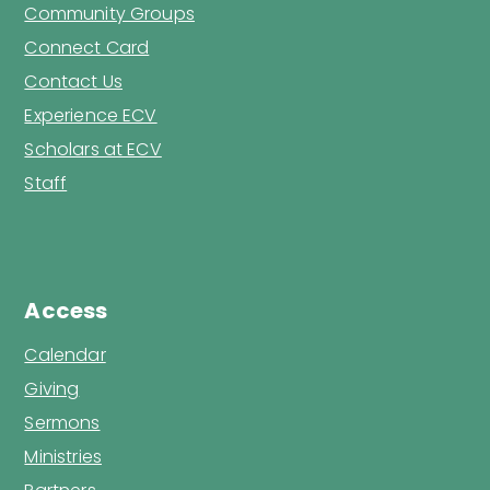
Community Groups
Connect Card
Contact Us
Experience ECV
Scholars at ECV
Staff
Access
Calendar
Giving
Sermons
Ministries