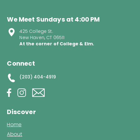
We Meet Sundays at 4:00 PM
425 College St.
New Haven, CT 06511
At the corner of College & Elm.
Connect
(203) 404-4919
Discover
Home
About