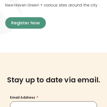
New Haven Green + various sites around the city
Register Now
Stay up to date via email.
*
Email Address