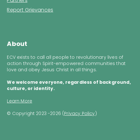
Partners
Report Grievances
About
ECV exists to call all people to revolutionary lives of
action through Spirit-empowered communities that
love and obey Jesus Christ in all things.
We welcome everyone, regardless of background,
culture, or identity.
Learn More
© Copyright 2023 -2026 (
Privacy Policy
)