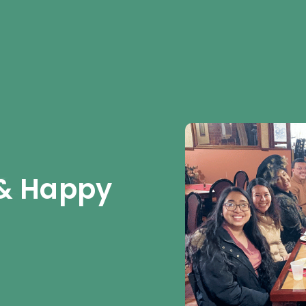
& Happy 