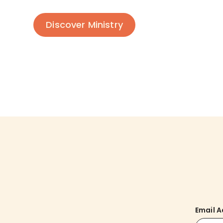
Discover Ministry
Email 