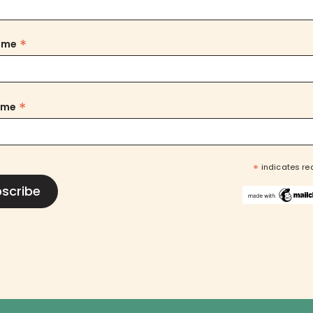
*
Name
*
ame
*
indicates re