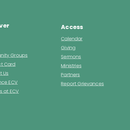
ver
Access
Calendar
Giving
ity Groups
Sermons
t Card
Ministries
t Us
Partners
ence ECV
Report Grievances
s at ECV