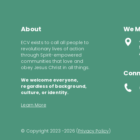
About
We M
ECV exists to call all people to
revolutionary lives of action
through Spirit-empowered
communities that love and
obey Jesus Christ in all things.
Conn
We welcome everyone,
regardless of background,
culture, or identity.
Learn More
© Copyright 2023 -2026 (
Privacy Policy
)