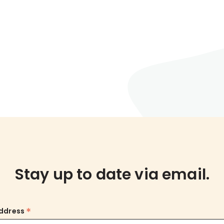
Stay up to date via email.
*
Address