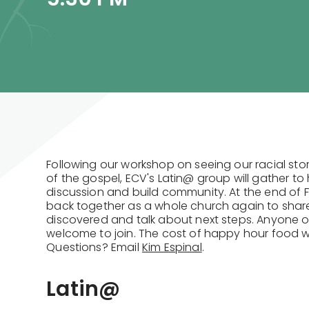
Following our workshop on seeing our racial stor
of the gospel, ECV's Latin@ group will gather t
discussion and build community. At the end of F
back together as a whole church again to shar
discovered and talk about next steps. Anyone of
welcome to join. The cost of happy hour food w
Questions? Email
Kim Espinal
.
Latin@