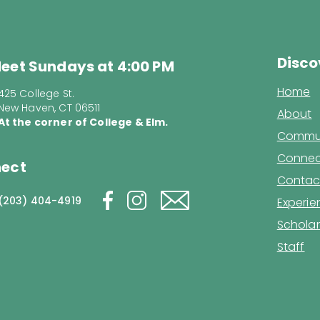
Disco
eet Sundays at 4:00 PM
Home
425 College St.
New Haven, CT 06511
About
At the corner of College & Elm.
Commun
Connec
ect
Contac
(203) 404-4919
Experi
Scholar
Staff