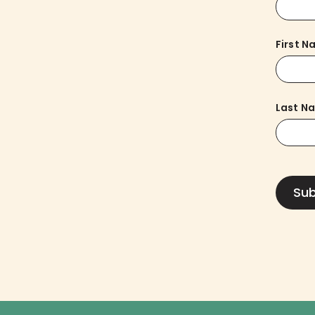
First 
Last N