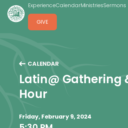
Experience
Calendar
Ministries
Sermons
GIVE
CALENDAR
Latin@ Gathering 
Hour
Friday, February 9, 2024
5:30 PM