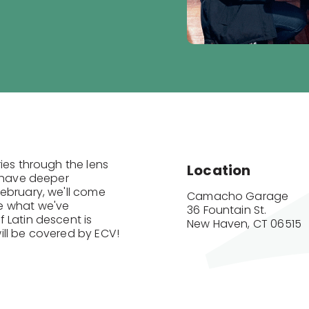
ies through the lens
Location
o have deeper
ebruary, we'll come
Camacho Garage

e what we've
36 Fountain St.

 Latin descent is
New Haven, CT 06515
ill be covered by ECV!