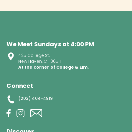
We Meet Sundays at 4:00 PM
425 College St.
New Haven, CT 06511
At the corner of College & Elm.
Connect
(203) 404-4919
Discover