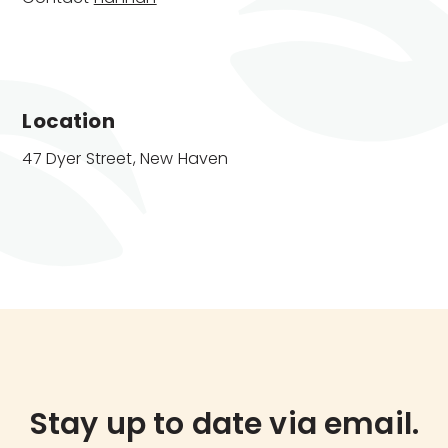
Location
47 Dyer Street, New Haven
Stay up to date via email.