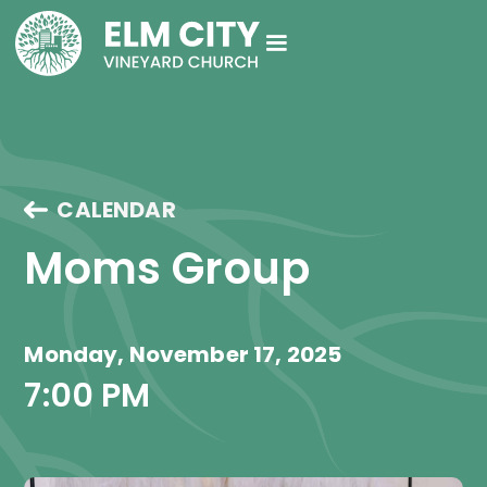
CALENDAR
Moms Group
Monday, November 17, 2025
7:00 PM