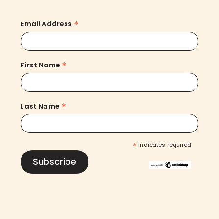
*
Email Address
*
First Name
*
Last Name
*
indicates required