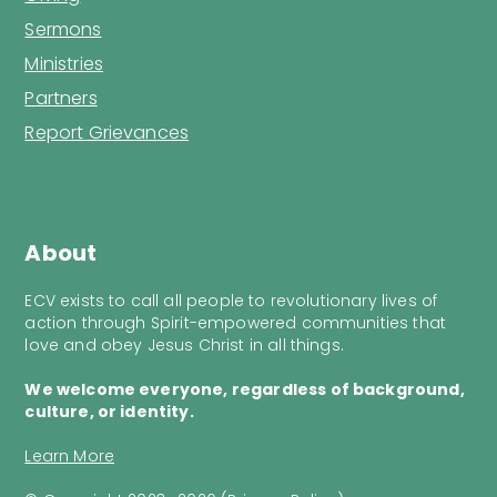
Sermons
Ministries
Partners
Report Grievances
About
ECV exists to call all people to revolutionary lives of
action through Spirit-empowered communities that
love and obey Jesus Christ in all things.
We welcome everyone, regardless of background,
culture, or identity.
Learn More