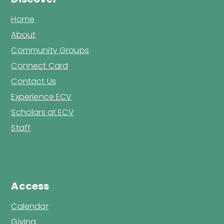
Home
About
Community Groups
Connect Card
Contact Us
Experience ECV
Scholars at ECV
Staff
Access
Calendar
Giving