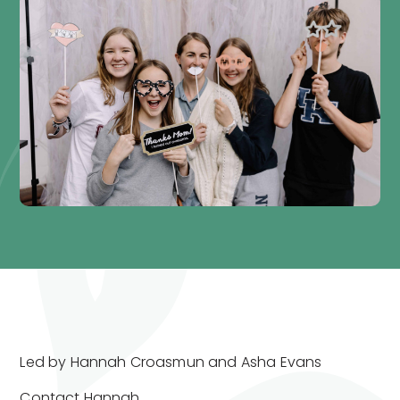
Led by Hannah Croasmun and Asha Evans
Contact
Hannah