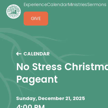
Experience
Calendar
Ministries
Sermons
GIVE
CALENDAR
No Stress Christm
Pageant
Sunday, December 21, 2025
4:00 PM