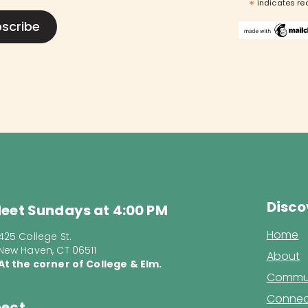
*
indicates re
Disco
eet Sundays at 4:00 PM
Home
425 College St.
New Haven, CT 06511
About
At the corner of College & Elm.
Commun
Connec
ect