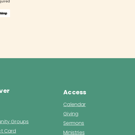
quired
ver
Access
Calendar
Giving
ity Groups
Sermons
t Card
Ministries