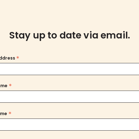
Stay up to date via email.
*
Address
*
Name
*
ame