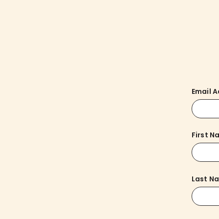
Email 
First 
Last N