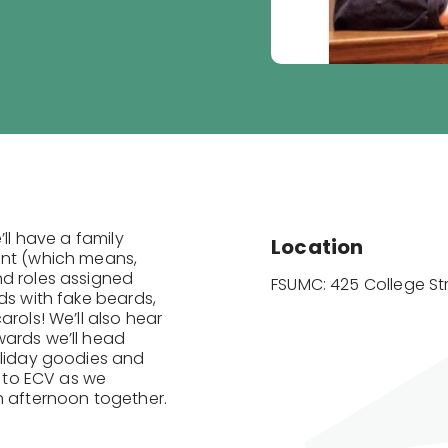
’ll have a family
Location
ant (which means,
nd roles assigned
FSUMC: 425 College St
ds with fake beards,
rols! We’ll also hear
wards we’ll head
oliday goodies and
y to ECV as we
h afternoon together.