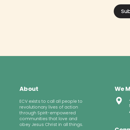
About
We M
ECV exists to call all people to
revolutionary lives of action
through Spirit-empowered
communities that love and
obey Jesus Christ in all things.
Conn