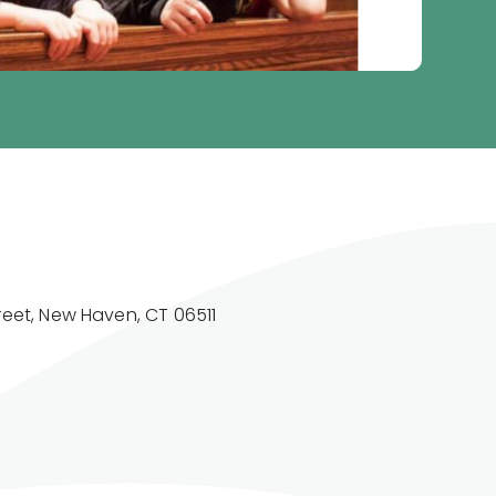
reet, New Haven, CT 06511