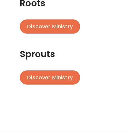
Roots
Discover Ministry
Sprouts
Discover Ministry