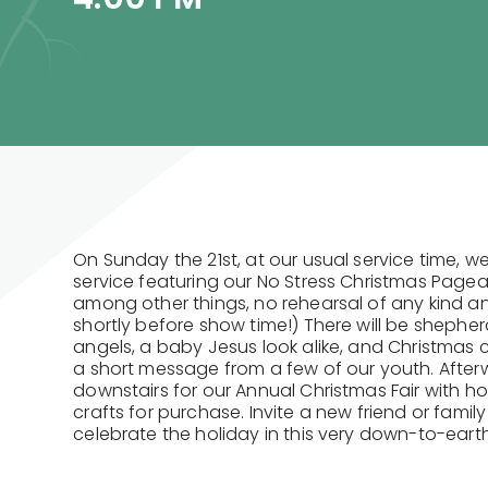
On Sunday the 21st, at our usual service time, we
service featuring our No Stress Christmas Page
among other things, no rehearsal of any kind a
shortly before show time!) There will be shepher
angels, a baby Jesus look alike, and Christmas ca
a short message from a few of our youth. After
downstairs for our Annual Christmas Fair with h
crafts for purchase. Invite a new friend or famil
celebrate the holiday in this very down-to-eart