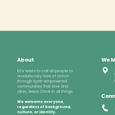
About
We M
ECV exists to call all people to
revolutionary lives of action
through Spirit-empowered
communities that love and
obey Jesus Christ in all things.
Conn
We welcome everyone,
regardless of background,
culture, or identity.