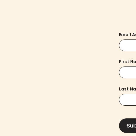
Email 
First 
Last N