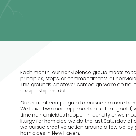
Each month, our nonviolence group meets to ta
principles, steps, or commandments of nonviole
This grounds whatever campaign we’re doing in
discipleship model.
Our current campaign is to pursue no more hom
We have two main approaches to that goal: 1) 
time no homicides happen in our city or we mou
liturgy for homicide we do the last Saturday of
we pursue creative action around a few policy 
homicides in New Haven.