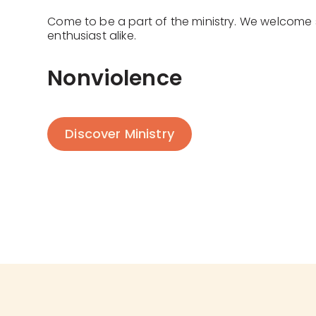
Come to be a part of the ministry. We welcome
enthusiast alike.
Nonviolence
Discover Ministry