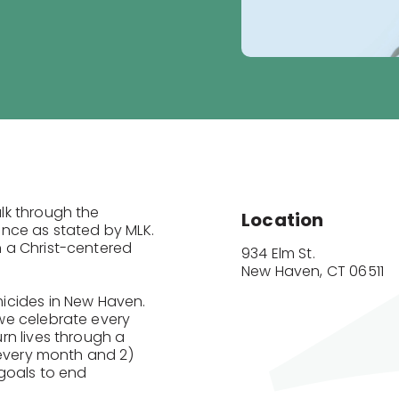
lk through the
Location
nce as stated by MLK.
 a Christ-centered
934 Elm St.

New Haven, CT 06511
icides in New Haven.
we celebrate every
rn lives through a
 every month and 2)
goals to end