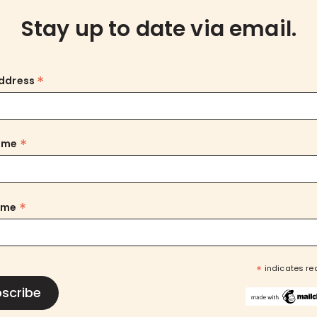
Stay up to date via email.
*
Address
*
Name
*
ame
*
indicates re