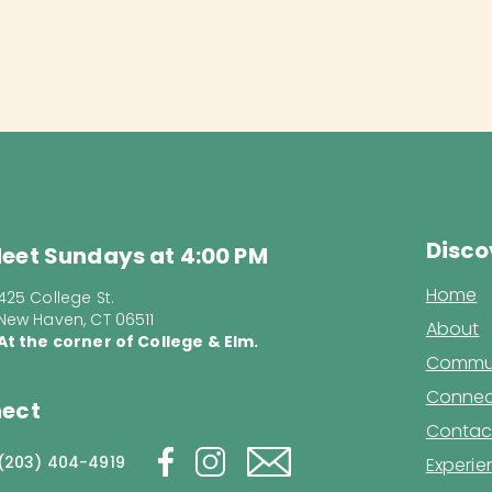
Disco
eet Sundays at 4:00 PM
Home
425 College St.
New Haven, CT 06511
About
At the corner of College & Elm.
Commun
Connec
ect
Contac
(203) 404-4919
Experi