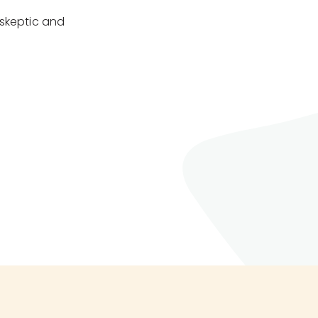
 skeptic and