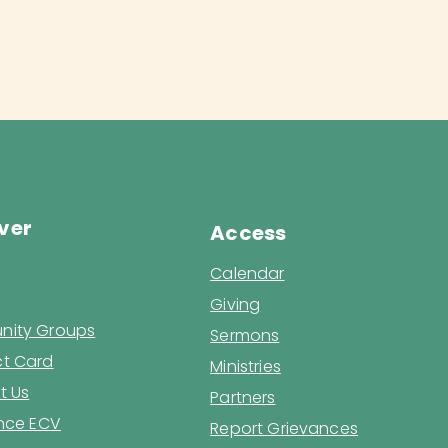
ver
Access
Calendar
Giving
ity Groups
Sermons
t Card
Ministries
t Us
Partners
ence ECV
Report Grievances