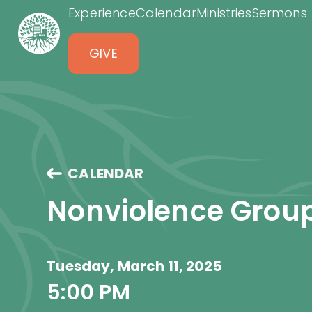
Experience
Calendar
Ministries
Sermons
GIVE
CALENDAR
Nonviolence Grou
Tuesday, March 11, 2025
5:00 PM