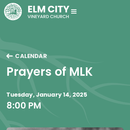
CALENDAR
Prayers of MLK
Tuesday, January 14, 2025
8:00 PM