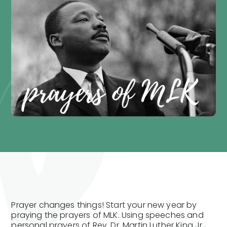
Prayer changes things! Start your new year by
praying the prayers of MLK. Using speeches and
personal prayers of Rev. Dr. Martin Luther King Jr.,