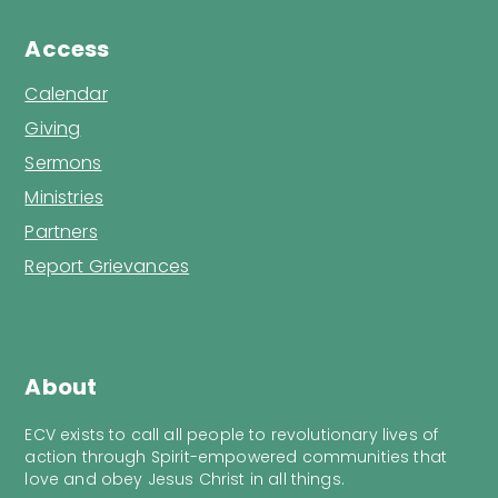
Access
Calendar
Giving
Sermons
Ministries
Partners
Report Grievances
About
ECV exists to call all people to revolutionary lives of
action through Spirit-empowered communities that
love and obey Jesus Christ in all things.