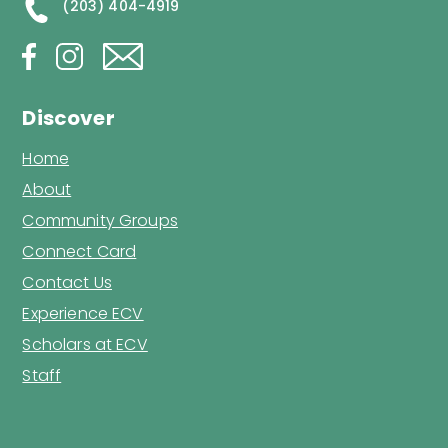
(203) 404-4919
Discover
Home
About
Community Groups
Connect Card
Contact Us
Experience ECV
Scholars at ECV
Staff