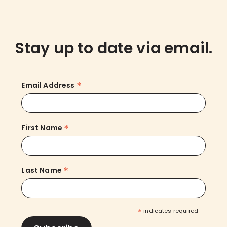
Stay up to date via email.
*
Email Address
*
First Name
*
Last Name
*
indicates required