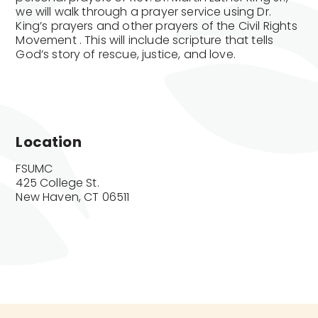
we will walk through a prayer service using Dr.
King’s prayers and other prayers of the Civil Rights
Movement . This will include scripture that tells
God’s story of rescue, justice, and love.
Location
FSUMC

425 College St.

New Haven, CT 06511