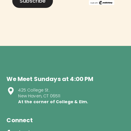
We Meet Sundays at 4:00 PM
425 College St.
New Haven, CT 06511
At the corner of College & Elm.
Connect