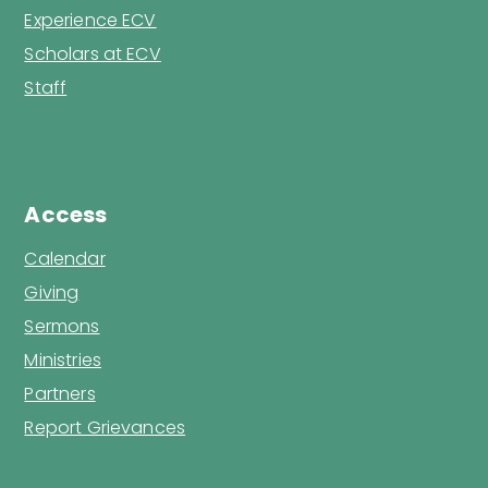
Experience ECV
Scholars at ECV
Staff
Access
Calendar
Giving
Sermons
Ministries
Partners
Report Grievances