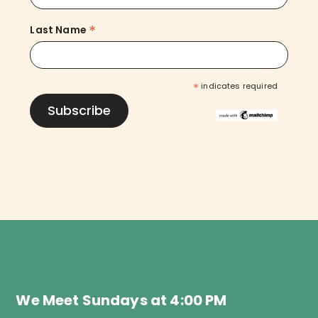
*
Last Name
*
indicates required
We Meet Sundays at 4:00 PM