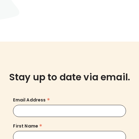
Stay up to date via email.
*
Email Address
*
First Name