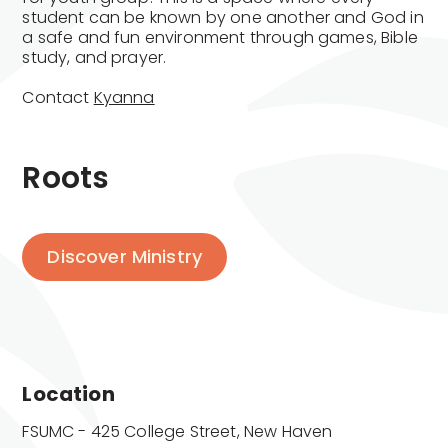
student can be known by one another and God in
a safe and fun environment through games, Bible
study, and prayer.
Contact
Kyanna
Roots
Discover Ministry
Location
FSUMC - 425 College Street, New Haven