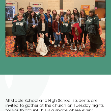
All Middle School and High School students are
invited to gather at the church on Tuesday nights
for youth group! This is a space where every