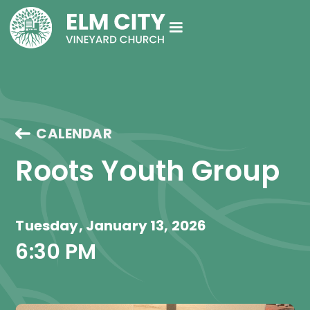
CALENDAR
Roots Youth Group
Tuesday, January 13, 2026
6:30 PM