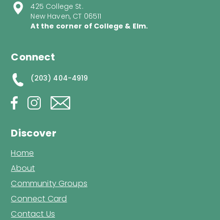
425 College St.
New Haven, CT 06511
At the corner of College & Elm.
Connect
(203) 404-4919
Discover
Home
About
Community Groups
Connect Card
Contact Us