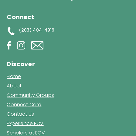
Connect
(203) 404-4919
Discover
Home
About
Community Groups
Connect Card
Contact Us
Experience ECV
Scholars at ECV