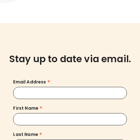
Stay up to date via email.
*
Email Address
*
First Name
*
Last Name