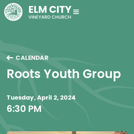
CALENDAR
Roots Youth Group
Tuesday, April 2, 2024
6:30 PM