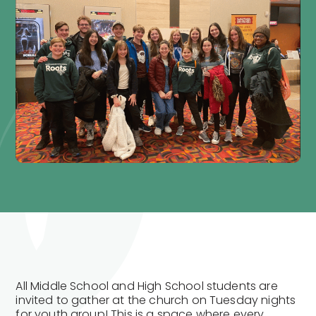
All Middle School and High School students are
invited to gather at the church on Tuesday nights
for youth group! This is a space where every