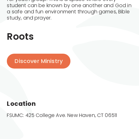
student can be known by one another and God in
a safe and fun environment through games, Bible
study, and prayer.
Roots
Discover Ministry
Location
FSUMC: 425 College Ave. New Haven, CT 06511