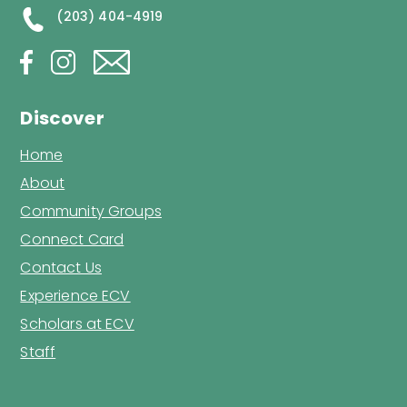
(203) 404-4919
Discover
Home
About
Community Groups
Connect Card
Contact Us
Experience ECV
Scholars at ECV
Staff