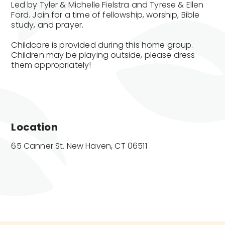
Led by Tyler & Michelle Fielstra and Tyrese & Ellen
Ford. Join for a time of fellowship, worship, Bible
study, and prayer.
Childcare is provided during this home group.
Children may be playing outside, please dress
them appropriately!
Location
65 Canner St. New Haven, CT 06511