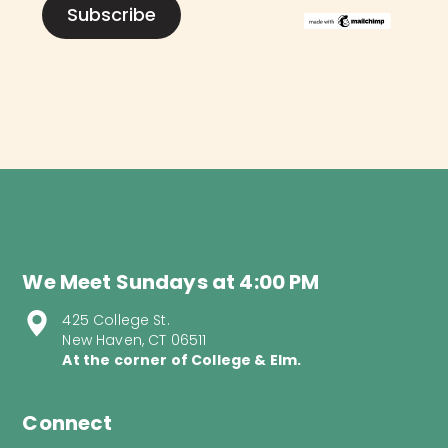
We Meet Sundays at 4:00 PM
425 College St.
New Haven, CT 06511
At the corner of College & Elm.
Connect