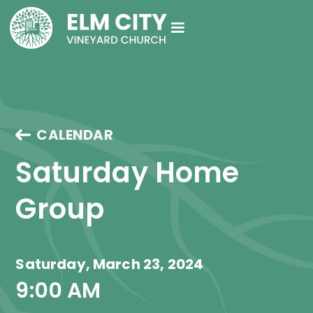
CALENDAR
Saturday Home 
Group
Saturday, March 23, 2024
9:00 AM