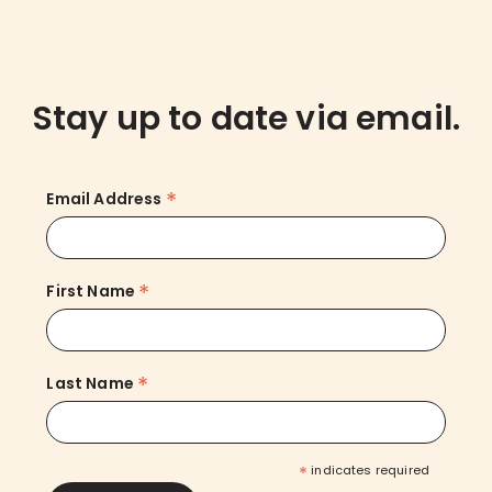
Stay up to date via email.
*
Email Address
*
First Name
*
Last Name
*
indicates required