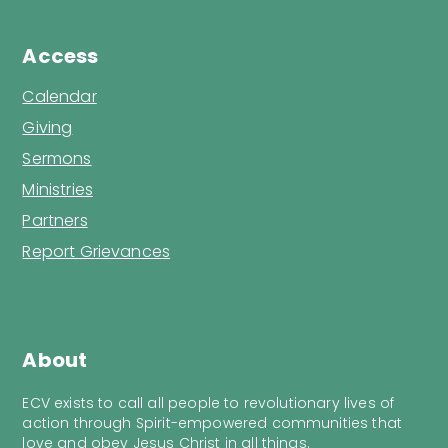
Access
Calendar
Giving
Sermons
Ministries
Partners
Report Grievances
About
ECV exists to call all people to revolutionary lives of
action through Spirit-empowered communities that
love and obey Jesus Christ in all things.