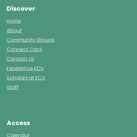
Discover
Home
About
Community Groups
Connect Card
Contact Us
Experience ECV
Scholars at ECV
Staff
Access
Calendar