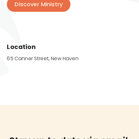
Discover Ministry
Location
65 Canner Street, New Haven