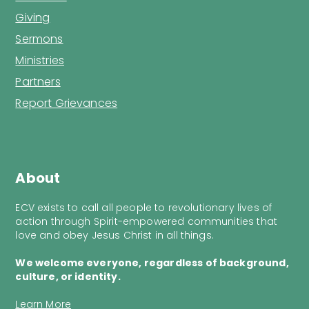
Giving
Sermons
Ministries
Partners
Report Grievances
About
ECV exists to call all people to revolutionary lives of
action through Spirit-empowered communities that
love and obey Jesus Christ in all things.
We welcome everyone, regardless of background,
culture, or identity.
Learn More