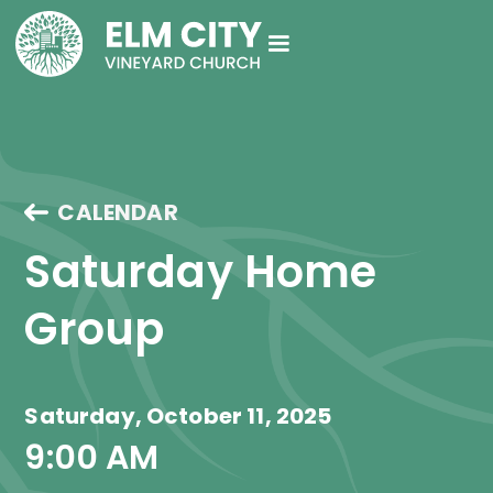
CALENDAR
Saturday Home 
Group
Saturday, October 11, 2025
9:00 AM