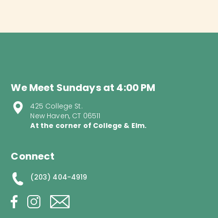
We Meet Sundays at 4:00 PM
425 College St.
New Haven, CT 06511
At the corner of College & Elm.
Connect
(203) 404-4919