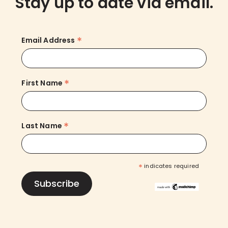
Stay up to date via email.
*
Email Address
*
First Name
*
Last Name
*
indicates required