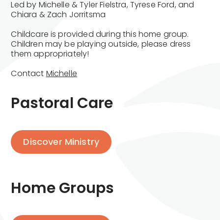
Led by Michelle & Tyler Fielstra, Tyrese Ford, and
Chiara & Zach Jorritsma
Childcare is provided during this home group.
Children may be playing outside, please dress
them appropriately!
Contact
Michelle
Pastoral Care
Discover Ministry
Home Groups