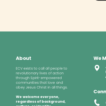
About
We M
ECV exists to call all people to
revolutionary lives of action
through Spirit-empowered
communities that love and
obey Jesus Christ in all things.
Conn
We welcome everyone,
regardless of background,