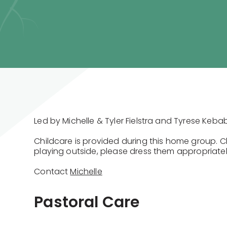
Led by Michelle & Tyler Fielstra and Tyrese Keba
Childcare is provided during this home group. 
playing outside, please dress them appropriatel
Contact
Michelle
Pastoral Care