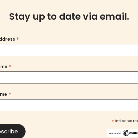
Stay up to date via email.
*
Address
*
Name
*
ame
*
indicates re