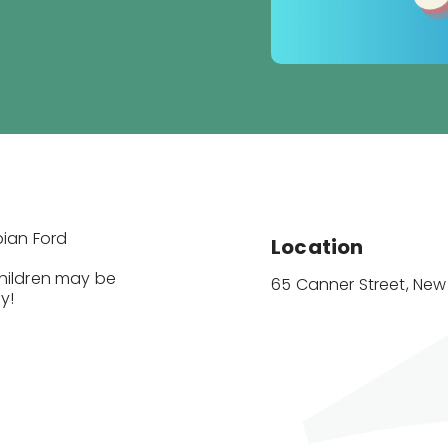
bian Ford
Location
Children may be
65 Canner Street, Ne
y!