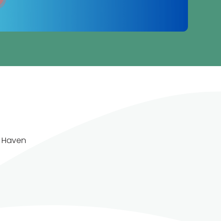
w Haven