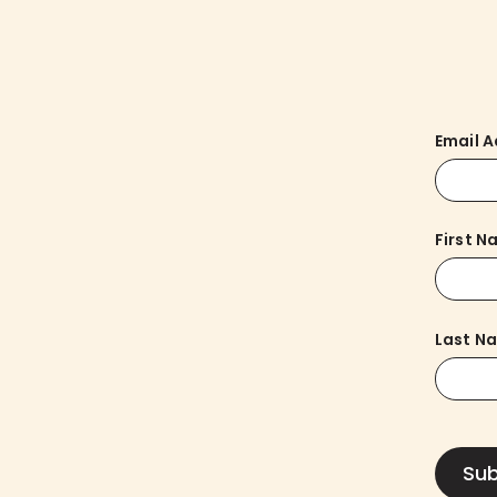
Email 
First 
Last N