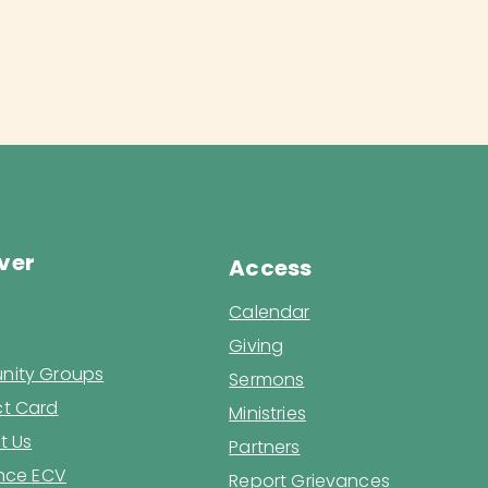
ver
Access
Calendar
Giving
ity Groups
Sermons
t Card
Ministries
t Us
Partners
ence ECV
Report Grievances