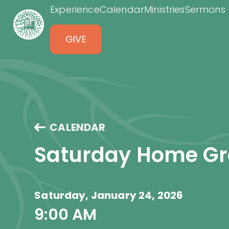
Experience
Calendar
Ministries
Sermons
GIVE
CALENDAR
Saturday Home G
Saturday, January 24, 2026
9:00 AM