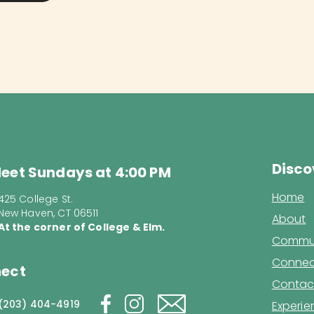
Disco
eet Sundays at 4:00 PM
Home
425 College St.
New Haven, CT 06511
About
At the corner of College & Elm.
Commun
Connec
ect
Contac
(203) 404-4919
Experi