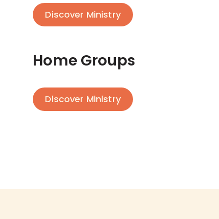
Discover Ministry
Home Groups
Discover Ministry