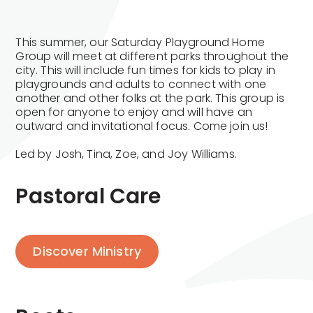
This summer, our Saturday Playground Home
Group will meet at different parks throughout the
city. This will include fun times for kids to play in
playgrounds and adults to connect with one
another and other folks at the park. This group is
open for anyone to enjoy and will have an
outward and invitational focus. Come join us!
Led by Josh, Tina, Zoe, and Joy Williams.
Pastoral Care
Discover Ministry