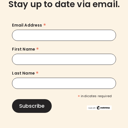
Stay up to date via email.
*
Email Address
*
First Name
*
Last Name
*
indicates required