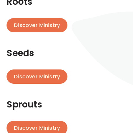
Roots
Discover Ministry
Seeds
Discover Ministry
Sprouts
Discover Ministry