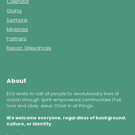
Calendar
Giving
Sermons
Ministries
Partners
Report Grievances
About
ECV exists to call all people to revolutionary lives of
action through Spirit-empowered communities that
love and obey Jesus Christ in all things.
We welcome everyone, regardless of background,
culture, or identity.