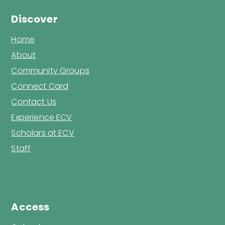
Discover
Home
About
Community Groups
Connect Card
Contact Us
Experience ECV
Scholars at ECV
Staff
Access