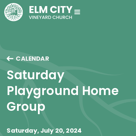
CALENDAR
Saturday 
Playground Home 
Group
Saturday, July 20, 2024