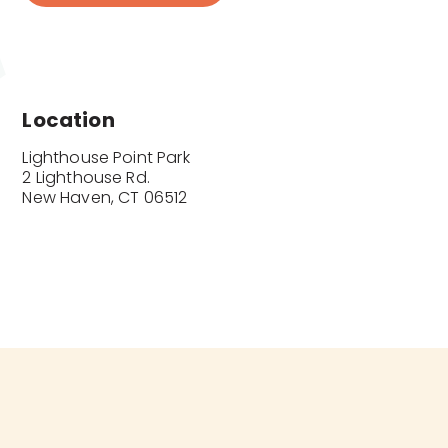
Location
Lighthouse Point Park

2 Lighthouse Rd.

New Haven, CT 06512