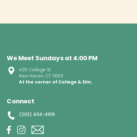
We Meet Sundays at 4:00 PM
425 College St.
New Haven, CT 06511
At the corner of College & Elm.
Connect
(203) 404-4919