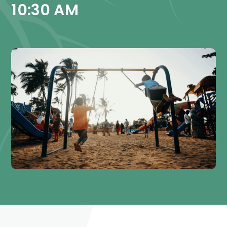
10:30 AM