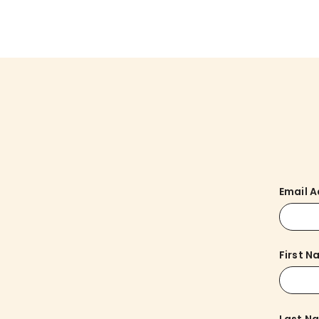
Email 
First 