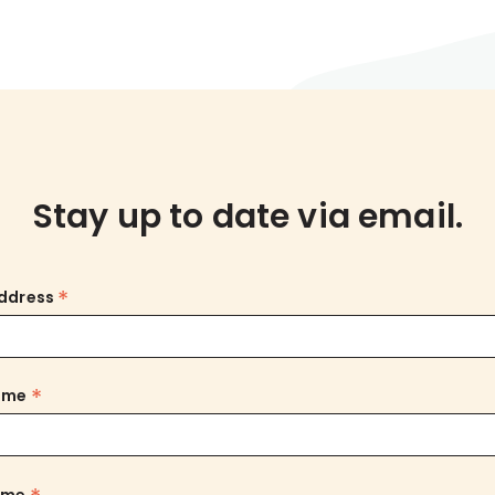
Stay up to date via email.
*
Address
*
Name