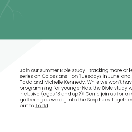
Join our summer Bible study—tracking more or l
series on Colossians—on Tuesdays in June and (
Todd and Michelle Kennedy. While we won’t hav
programming for younger kids, the Bible study wil
inclusive (ages 13 and up?)! Come join us for a r
gathering as we dig into the Scriptures togethe
out to
Todd
.