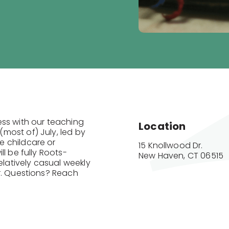
ess with our teaching
Location
most of) July, led by
e childcare or
15 Knollwood Dr.

l be fully Roots-
New Haven, CT 06515
elatively casual weekly
r. Questions? Reach