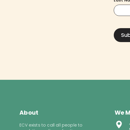
Last N
About
We M
ECV exists to call all people to