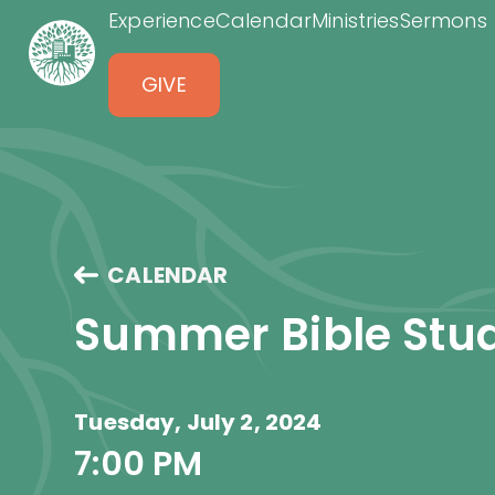
Experience
Calendar
Ministries
Sermons
GIVE
CALENDAR
Summer Bible Stu
Tuesday, July 2, 2024
7:00 PM