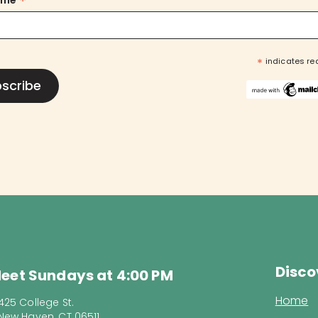
*
ame
*
indicates re
Disco
eet Sundays at 4:00 PM
Home
425 College St.
New Haven, CT 06511