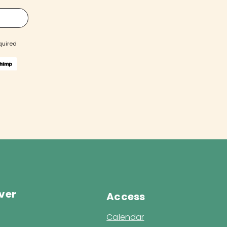
quired
ver
Access
Calendar