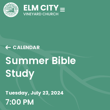
CALENDAR
Summer Bible 
Study
Tuesday, July 23, 2024
7:00 PM