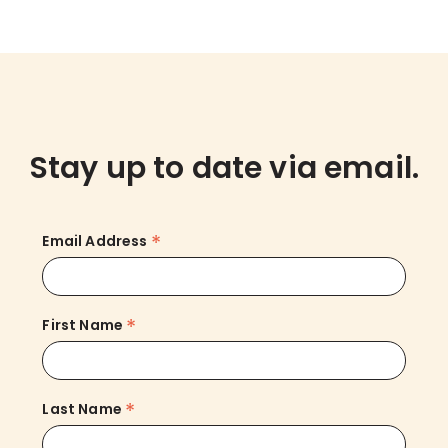
Stay up to date via email.
*
Email Address
*
First Name
*
Last Name