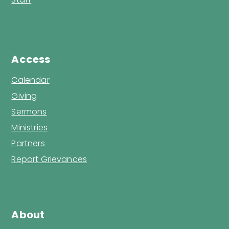
Access
Calendar
Giving
Sermons
Ministries
Partners
Report Grievances
About