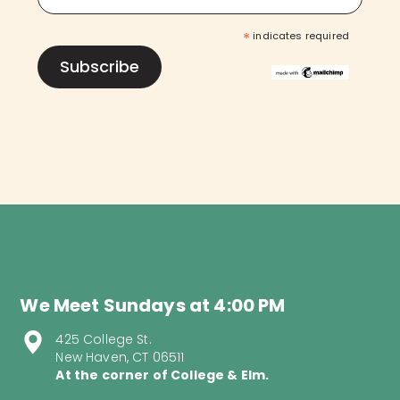
*
indicates required
We Meet Sundays at 4:00 PM
425 College St.
New Haven, CT 06511
At the corner of College & Elm.