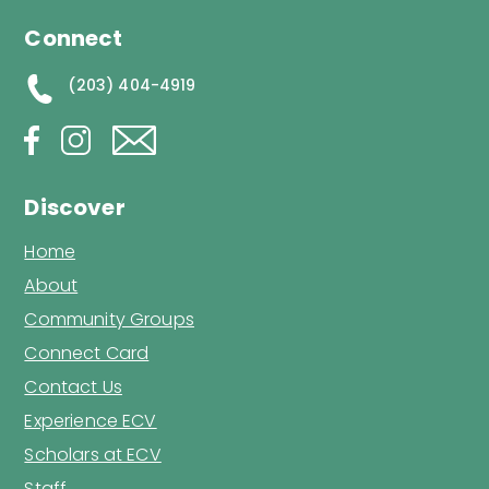
Connect
(203) 404-4919
Discover
Home
About
Community Groups
Connect Card
Contact Us
Experience ECV
Scholars at ECV
Staff