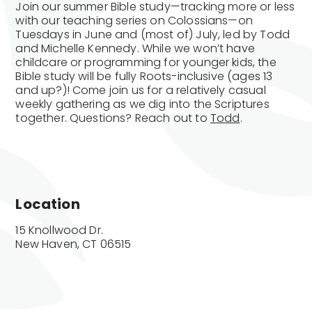
Join our summer Bible study—tracking more or less
with our teaching series on Colossians—on
Tuesdays in June and (most of) July, led by Todd
and Michelle Kennedy. While we won’t have
childcare or programming for younger kids, the
Bible study will be fully Roots-inclusive (ages 13
and up?)! Come join us for a relatively casual
weekly gathering as we dig into the Scriptures
together. Questions? Reach out to
Todd
.
Location
15 Knollwood Dr.

New Haven, CT 06515