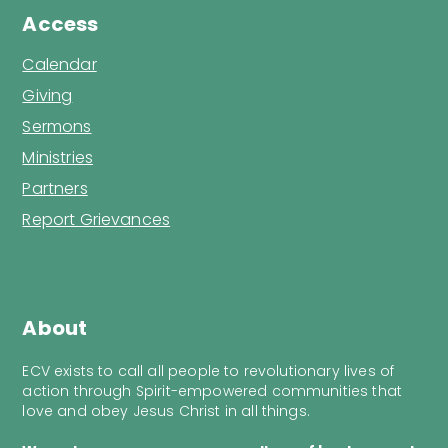
Access
Calendar
Giving
Sermons
Ministries
Partners
Report Grievances
About
ECV exists to call all people to revolutionary lives of
action through Spirit-empowered communities that
love and obey Jesus Christ in all things.