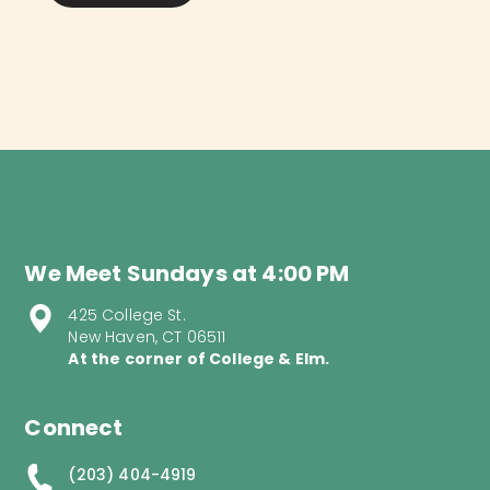
We Meet Sundays at 4:00 PM
425 College St.
New Haven, CT 06511
At the corner of College & Elm.
Connect
(203) 404-4919