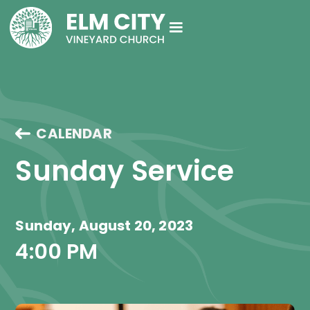
CALENDAR
Sunday Service
Sunday, August 20, 2023
4:00 PM