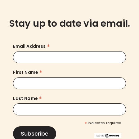
Stay up to date via email.
*
Email Address
*
First Name
*
Last Name
*
indicates required