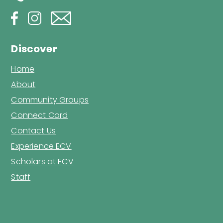
Discover
Home
About
Community Groups
Connect Card
Contact Us
Experience ECV
Scholars at ECV
Staff