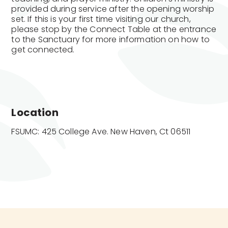
provided during service after the opening worship
set. If this is your first time visiting our church,
please stop by the Connect Table at the entrance
to the Sanctuary for more information on how to
get connected.
Location
FSUMC: 425 College Ave. New Haven, Ct 06511