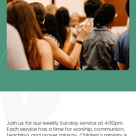
Join us for our weekly Sunday service at 4:00pm.
Each service has a time for worship, communion,
teaching, and prayer ministry. Children's ministry is