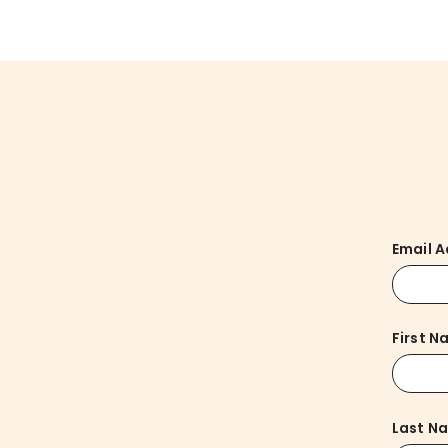
Email 
First 
Last N