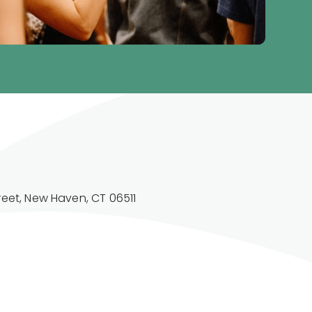
reet, New Haven, CT 06511