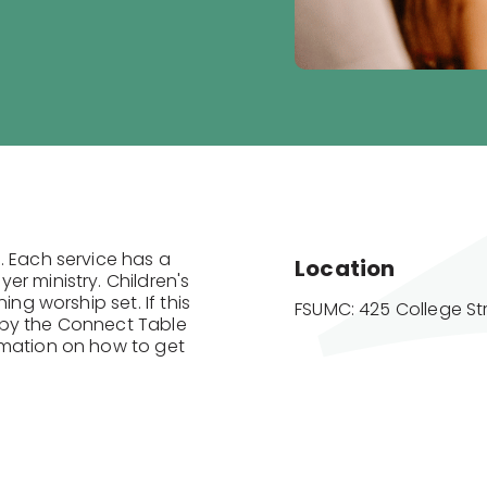
. Each service has a
Location
r ministry. Children's
ing worship set. If this
FSUMC: 425 College St
op by the Connect Table
rmation on how to get