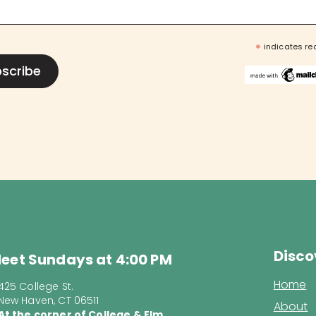
*
indicates re
Disco
eet Sundays at 4:00 PM
Home
425 College St.
New Haven, CT 06511
About
At the corner of College & Elm.