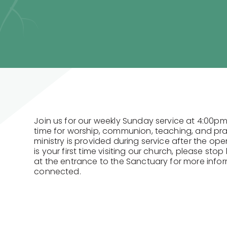
Join us for our weekly Sunday service at 4:00pm
time for worship, communion, teaching, and praye
ministry is provided during service after the open
is your first time visiting our church, please st
at the entrance to the Sanctuary for more info
connected.