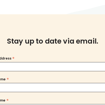
Stay up to date via email.
*
Address
*
Name
*
ame