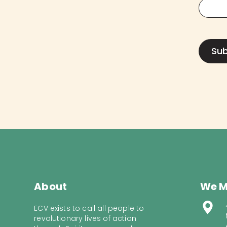
About
We M
ECV exists to call all people to
revolutionary lives of action