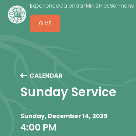
Experience
Calendar
Ministries
Sermons
GIVE
CALENDAR
Sunday Service
Sunday, December 14, 2025
4:00 PM