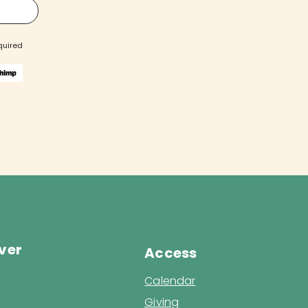
quired
ver
Access
Calendar
Giving