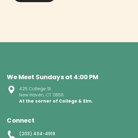
We Meet Sundays at 4:00 PM
425 College St.
New Haven, CT 06511
At the corner of College & Elm.
Connect
(203) 404-4919