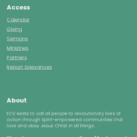
Access
Calendar
Giving
Sermons
Ministries
Partners
Report Grievances
About
ECV exists to call all people to revolutionary lives of
action through Spirit-empowered communities that
love and obey Jesus Christ in all things.