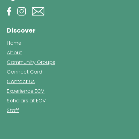
Discover
Home
About
Community Groups
Connect Card
Contact Us
Experience ECV
Scholars at ECV
Staff