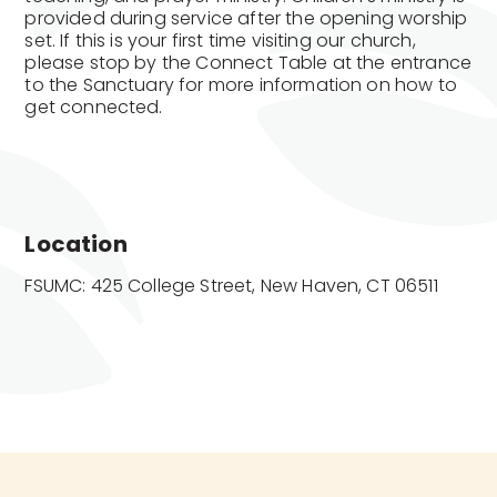
provided during service after the opening worship
set. If this is your first time visiting our church,
please stop by the Connect Table at the entrance
to the Sanctuary for more information on how to
get connected.
Location
FSUMC: 425 College Street, New Haven, CT 06511