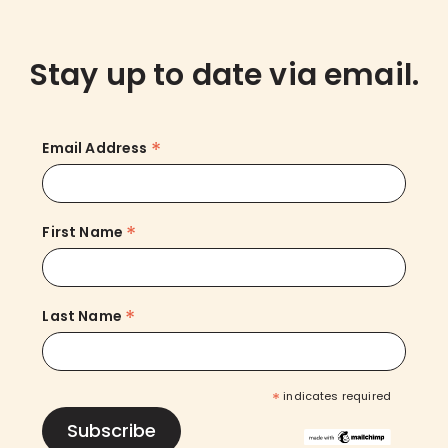
Stay up to date via email.
*
Email Address
*
First Name
*
Last Name
*
indicates required