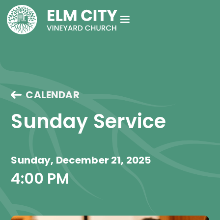
CALENDAR
Sunday Service
Sunday, December 21, 2025
4:00 PM