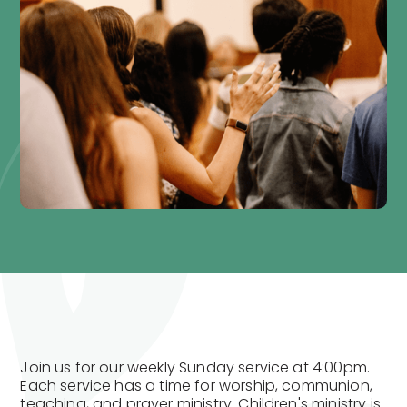
Join us for our weekly Sunday service at 4:00pm.
Each service has a time for worship, communion,
teaching, and prayer ministry. Children's ministry is