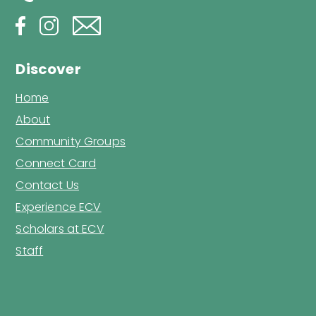
Discover
Home
About
Community Groups
Connect Card
Contact Us
Experience ECV
Scholars at ECV
Staff