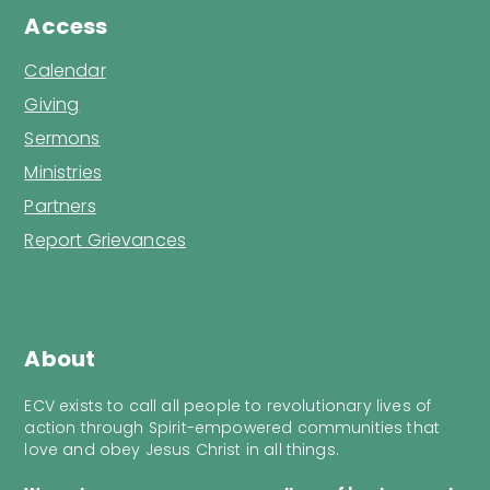
Access
Calendar
Giving
Sermons
Ministries
Partners
Report Grievances
About
ECV exists to call all people to revolutionary lives of
action through Spirit-empowered communities that
love and obey Jesus Christ in all things.