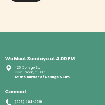
We Meet Sundays at 4:00 PM
425 College St.
New Haven, CT 06511
At the corner of College & Elm.
Connect
(203) 404-4919