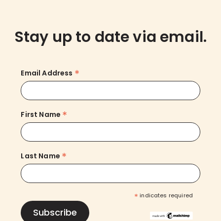
Stay up to date via email.
*
Email Address
*
First Name
*
Last Name
*
indicates required