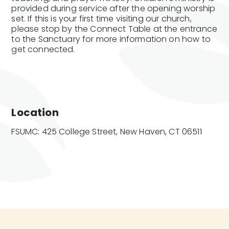
provided during service after the opening worship
set. If this is your first time visiting our church,
please stop by the Connect Table at the entrance
to the Sanctuary for more information on how to
get connected.
Location
FSUMC: 425 College Street, New Haven, CT 06511