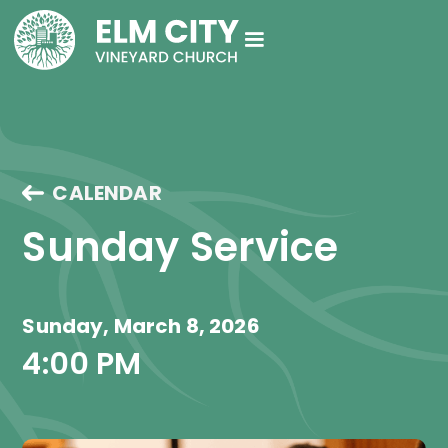
CALENDAR
Sunday Service
Sunday, March 8, 2026
4:00 PM