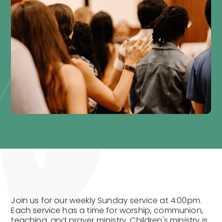
Join us for our weekly Sunday service at 4:00pm.
Each service has a time for worship, communion,
teaching, and prayer ministry. Children's ministry is