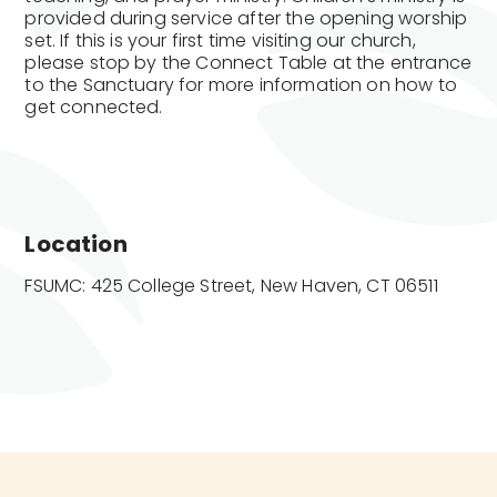
provided during service after the opening worship
set. If this is your first time visiting our church,
please stop by the Connect Table at the entrance
to the Sanctuary for more information on how to
get connected.
Location
FSUMC: 425 College Street, New Haven, CT 06511