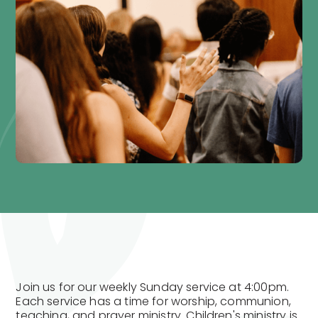
Join us for our weekly Sunday service at 4:00pm.
Each service has a time for worship, communion,
teaching, and prayer ministry. Children's ministry is