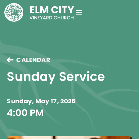
CALENDAR
Sunday Service
Sunday, May 17, 2026
4:00 PM