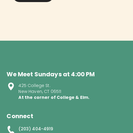
We Meet Sundays at 4:00 PM
425 College St.
New Haven, CT 06511
At the corner of College & Elm.
Connect
(203) 404-4919