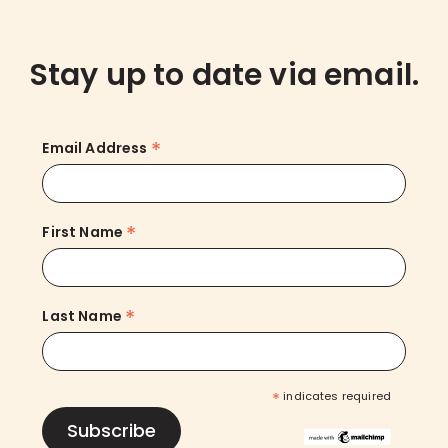
Stay up to date via email.
*
Email Address
*
First Name
*
Last Name
*
indicates required