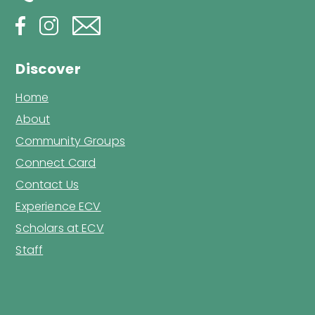
Discover
Home
About
Community Groups
Connect Card
Contact Us
Experience ECV
Scholars at ECV
Staff