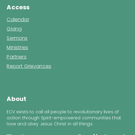
Access
Calendar
Giving
Sermons
Ministries
Partners
Report Grievances
About
ECV exists to call all people to revolutionary lives of
action through Spirit-empowered communities that
love and obey Jesus Christ in all things.