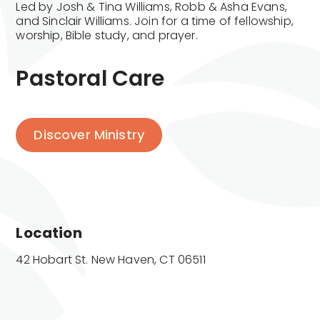
Led by Josh & Tina Williams, Robb & Asha Evans,
and Sinclair Williams. Join for a time of fellowship,
worship, Bible study, and prayer.
Pastoral Care
Discover Ministry
Location
42 Hobart St. New Haven, CT 06511