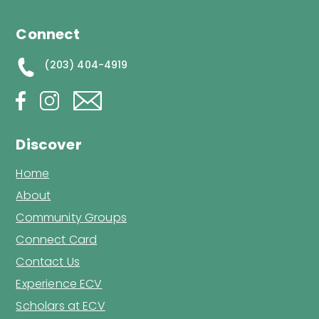
Connect
(203) 404-4919
Discover
Home
About
Community Groups
Connect Card
Contact Us
Experience ECV
Scholars at ECV