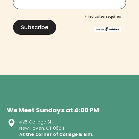
*
indicates required
We Meet Sundays at 4:00 PM
425 College St.
New Haven, CT 06511
At the corner of College & Elm.