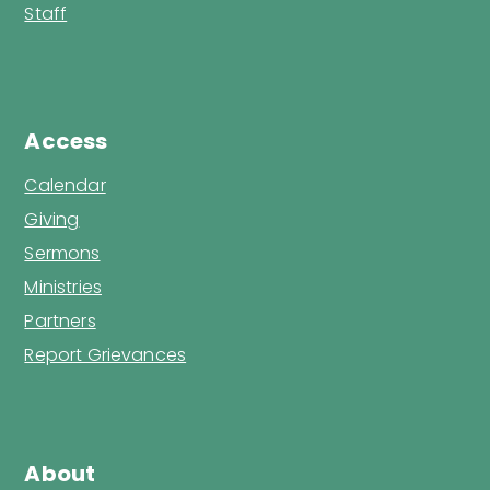
Staff
Access
Calendar
Giving
Sermons
Ministries
Partners
Report Grievances
About