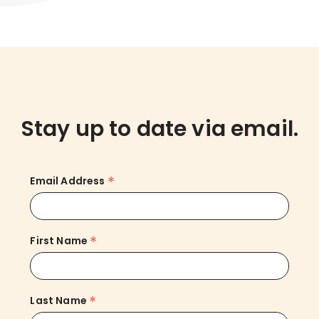
Stay up to date via email.
*
Email Address
*
First Name
*
Last Name