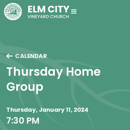
CALENDAR
Thursday Home 
Group
Thursday, January 11, 2024
7:30 PM