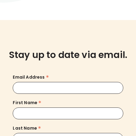
Stay up to date via email.
*
Email Address
*
First Name
*
Last Name