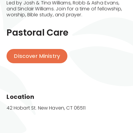
Led by Josh & Tina Williams, Robb & Asha Evans,
and Sinclair Williams. Join for a time of fellowship,
worship, Bible study, and prayer.
Pastoral Care
Discover Ministry
Location
42 Hobart St. New Haven, CT 06511