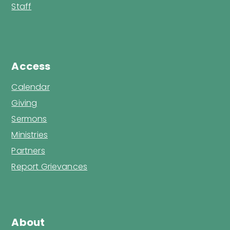
Staff
Access
Calendar
Giving
Sermons
Ministries
Partners
Report Grievances
About