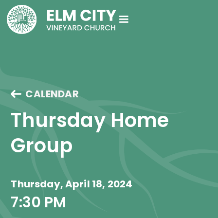
CALENDAR
Thursday Home 
Group
Thursday, April 18, 2024
7:30 PM