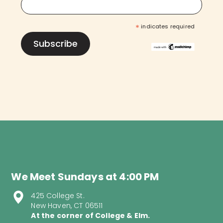
*
indicates required
We Meet Sundays at 4:00 PM
425 College St.
New Haven, CT 06511
At the corner of College & Elm.