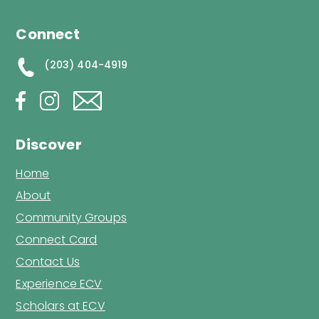
Connect
(203) 404-4919
Discover
Home
About
Community Groups
Connect Card
Contact Us
Experience ECV
Scholars at ECV