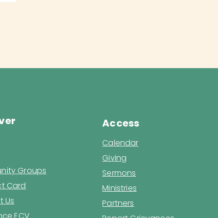
ver
Access
Calendar
Giving
ity Groups
Sermons
t Card
Ministries
t Us
Partners
ence ECV