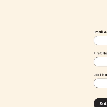
Email 
First 
Last N