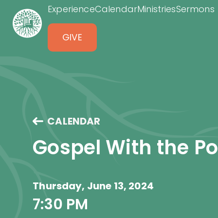
Experience
Calendar
Ministries
Sermons
GIVE
CALENDAR
Gospel With the P
Thursday, June 13, 2024
7:30 PM