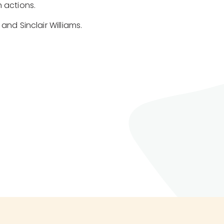
 actions.
and Sinclair Williams.