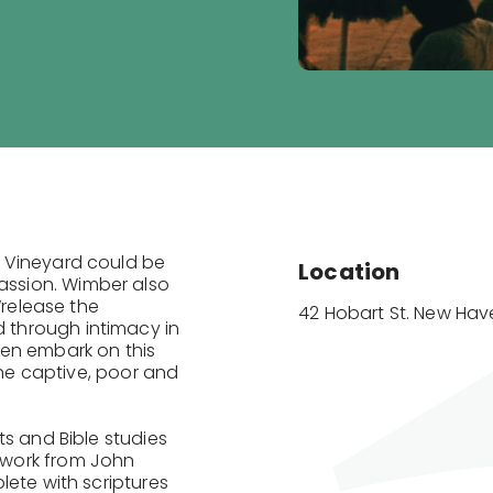
 Vineyard could be
Location
ssion. Wimber also
“release the
42 Hobart St. New Have
through intimacy in
hen embark on this
the captive, poor and
ts and Bible studies
twork from John
lete with scriptures