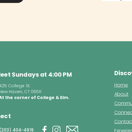
Disco
eet Sundays at 4:00 PM
Home
425 College St.
New Haven, CT 06511
About
At the corner of College & Elm.
Commun
Connec
ect
Contac
(203) 404-4919
Experi