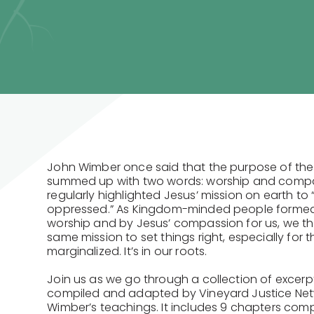
John Wimber once said that the purpose of the
summed up with two words: worship and compa
regularly highlighted Jesus’ mission on earth to 
oppressed.” As Kingdom-minded people formed 
worship and by Jesus’ compassion for us, we t
same mission to set things right, especially for 
marginalized. It’s in our roots.
Join us as we go through a collection of excerp
compiled and adapted by Vineyard Justice Ne
Wimber’s teachings. It includes 9 chapters comp