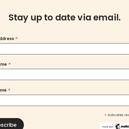
Stay up to date via email.
*
Address
*
Name
*
ame
*
indicates re