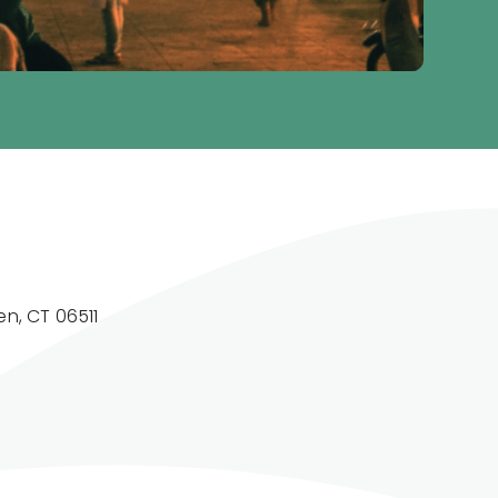
n, CT 06511