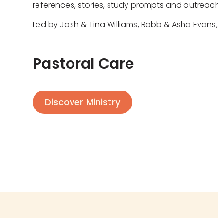
references, stories, study prompts and outreach
Led by Josh & Tina Williams, Robb & Asha Evans, 
Pastoral Care
Discover Ministry