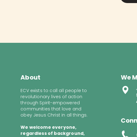
About
We M
ECV exists to call all people to
revolutionary lives of action
through Spirit-empowered
communities that love and
obey Jesus Christ in all things.
Conn
We welcome everyone,
regardless of background,