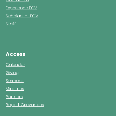
Experience ECV
Scholars at ECV
Staff
Access
Calendar
Giving
Sermons
Ministries
Partners
Report Grievances