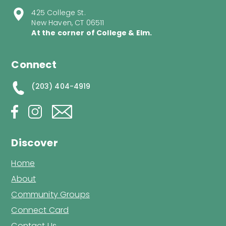
425 College St.
New Haven, CT 06511
At the corner of College & Elm.
Connect
(203) 404-4919
Discover
Home
About
Community Groups
Connect Card
Contact Us