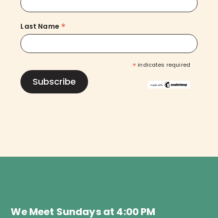
*
Last Name
*
indicates required
We Meet Sundays at 4:00 PM