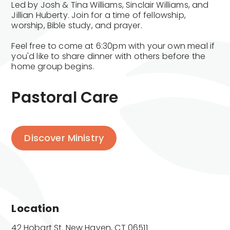
Led by Josh & Tina Williams, Sinclair Williams, and
Jillian Huberty. Join for a time of fellowship,
worship, Bible study, and prayer.
Feel free to come at 6:30pm with your own meal if
you'd like to share dinner with others before the
home group begins.
Pastoral Care
Discover Ministry
Location
42 Hobart St. New Haven, CT 06511