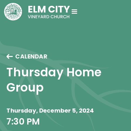
CALENDAR
Thursday Home 
Group
Thursday, December 5, 2024
7:30 PM