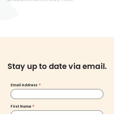
Stay up to date via email.
*
Email Address
*
First Name