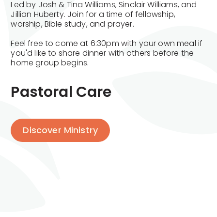
Led by Josh & Tina Williams, Sinclair Williams, and
Jillian Huberty. Join for a time of fellowship,
worship, Bible study, and prayer.
Feel free to come at 6:30pm with your own meal if
you'd like to share dinner with others before the
home group begins.
Pastoral Care
Discover Ministry