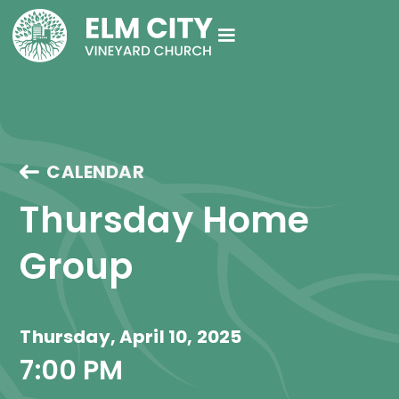
CALENDAR
Thursday Home 
Group
Thursday, April 10, 2025
7:00 PM