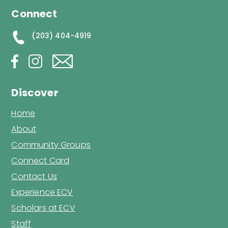
Connect
(203) 404-4919
Discover
Home
About
Community Groups
Connect Card
Contact Us
Experience ECV
Scholars at ECV
Staff