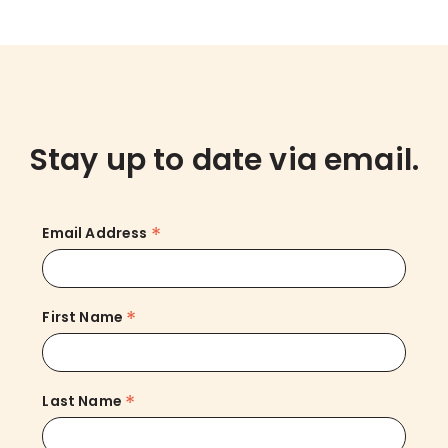
Stay up to date via email.
*
Email Address
*
First Name
*
Last Name