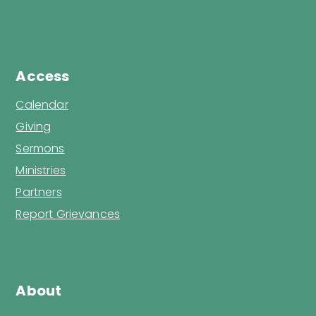
Access
Calendar
Giving
Sermons
Ministries
Partners
Report Grievances
About