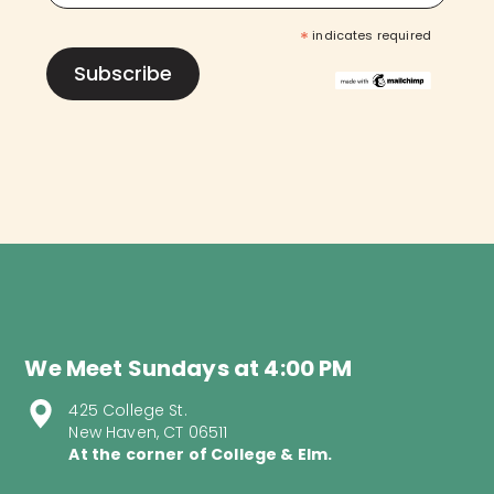
*
indicates required
We Meet Sundays at 4:00 PM
425 College St.
New Haven, CT 06511
At the corner of College & Elm.