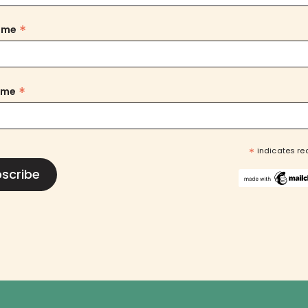
*
Name
*
ame
*
indicates re