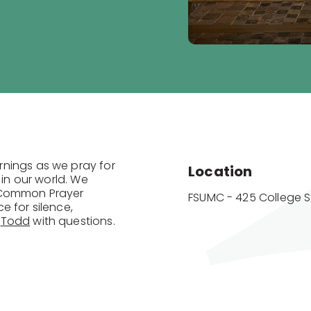
rnings as we pray for
Location
 in our world. We
f Common Prayer
FSUMC - 425 College S
e for silence,
t
Todd
with questions.