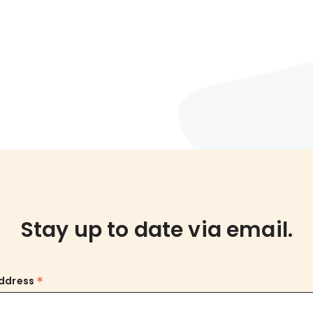
Stay up to date via email.
*
Address