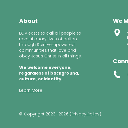
About
We M
ECV exists to call all people to
revolutionary lives of action
through Spirit-empowered
communities that love and
obey Jesus Christ in all things.
Conn
We welcome everyone,
regardless of background,
culture, or identity.
Learn More
© Copyright 2023 -2026 (
Privacy Policy
)