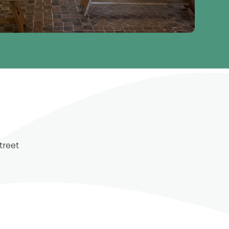
treet