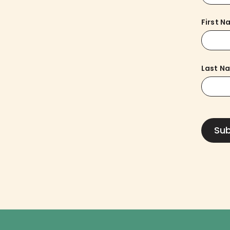
First 
Last N