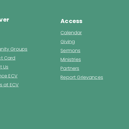
ver
Access
Calendar
Giving
ity Groups
Sermons
t Card
Ministries
t Us
Partners
ence ECV
Report Grievances
s at ECV