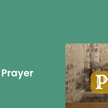
 Prayer