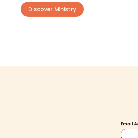
Discover Ministry
Email 