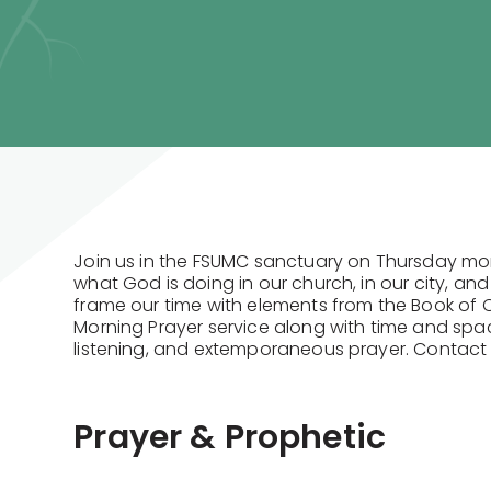
Join us in the FSUMC sanctuary on Thursday mo
what God is doing in our church, in our city, and
frame our time with elements from the Book o
Morning Prayer service along with time and spac
listening, and extemporaneous prayer. Contac
Prayer & Prophetic