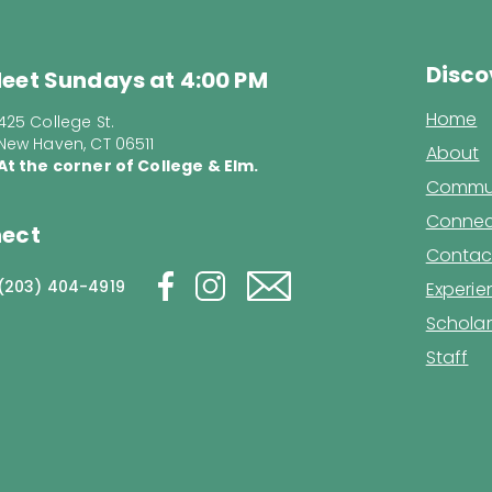
Disco
eet Sundays at 4:00 PM
Home
425 College St.
New Haven, CT 06511
About
At the corner of College & Elm.
Commun
Connec
ect
Contac
(203) 404-4919
Experi
Scholar
Staff