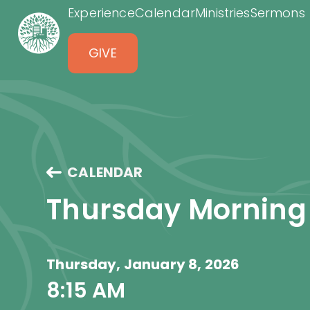
Experience
Calendar
Ministries
Sermons
GIVE
CALENDAR
Thursday Morning
Thursday, January 8, 2026
8:15 AM