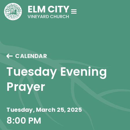
CALENDAR
Tuesday Evening 
Prayer
Tuesday, March 25, 2025
8:00 PM