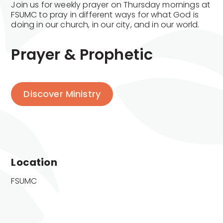
Join us for weekly prayer on Thursday mornings at
FSUMC to pray in different ways for what God is
doing in our church, in our city, and in our world.
Prayer & Prophetic
Discover Ministry
Location
FSUMC