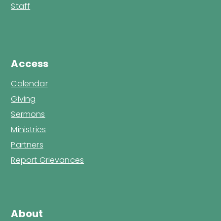
Staff
Access
Calendar
Giving
Sermons
Ministries
Partners
Report Grievances
About