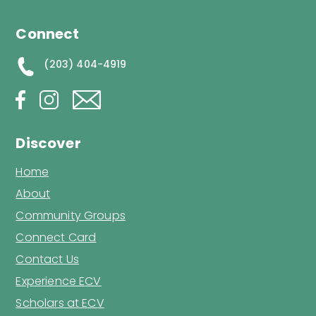
Connect
(203) 404-4919
Discover
Home
About
Community Groups
Connect Card
Contact Us
Experience ECV
Scholars at ECV