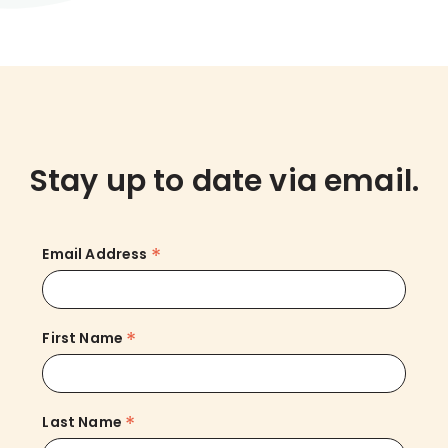
Stay up to date via email.
*
Email Address
*
First Name
*
Last Name