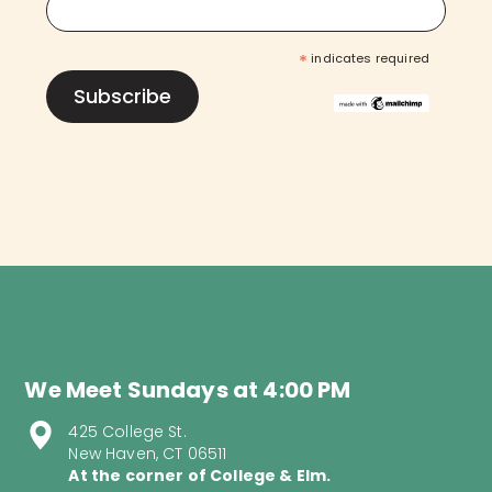
*
indicates required
We Meet Sundays at 4:00 PM
425 College St.
New Haven, CT 06511
At the corner of College & Elm.