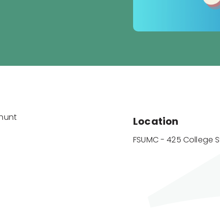
ahunt
Location
FSUMC - 425 College S