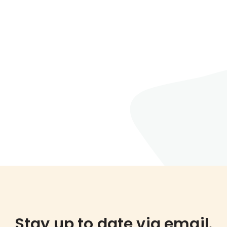
Stay up to date via email.