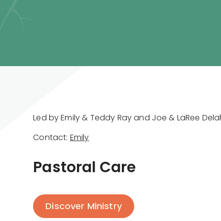
Led by Emily & Teddy Ray and Joe & LaRee Del
Contact:
Emily
Pastoral Care
Discover Ministry