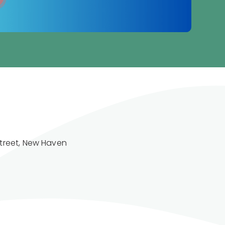
treet, New Haven