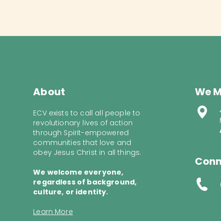
About
We M
ECV exists to call all people to
revolutionary lives of action
through Spirit-empowered
communities that love and
obey Jesus Christ in all things.
Conn
We welcome everyone,
regardless of background,
culture, or identity.
Learn More