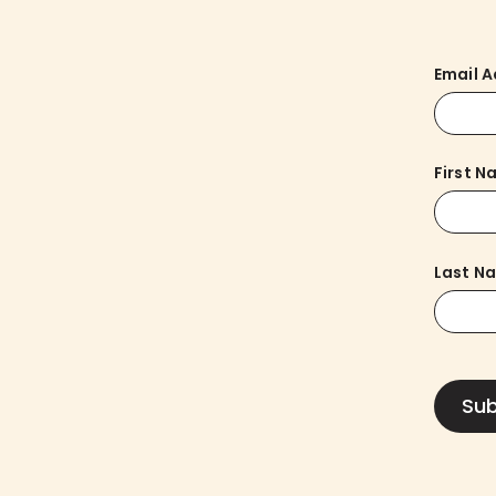
Email 
First 
Last N