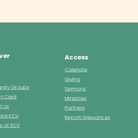
ver
Access
Calendar
Giving
ity Groups
Sermons
t Card
Ministries
t Us
Partners
ence ECV
Report Grievances
s at ECV