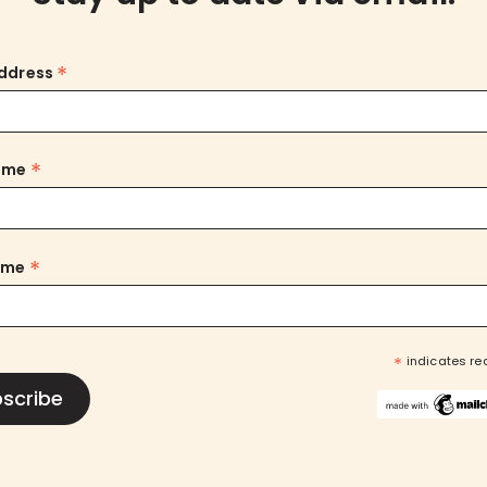
*
Address
*
Name
*
ame
*
indicates re