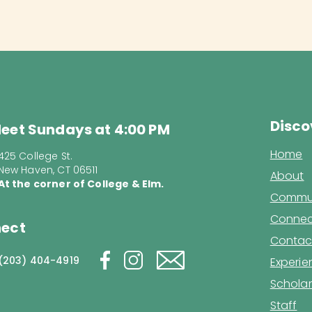
Disco
eet Sundays at 4:00 PM
Home
425 College St.
New Haven, CT 06511
About
At the corner of College & Elm.
Commun
Connec
ect
Contac
(203) 404-4919
Experi
Scholar
Staff