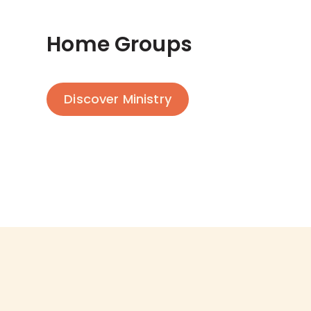
Home Groups
Discover Ministry