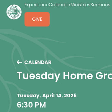
Experience
Calendar
Ministries
Sermons
GIVE
CALENDAR
Tuesday Home Gr
Tuesday, April 14, 2026
6:30 PM