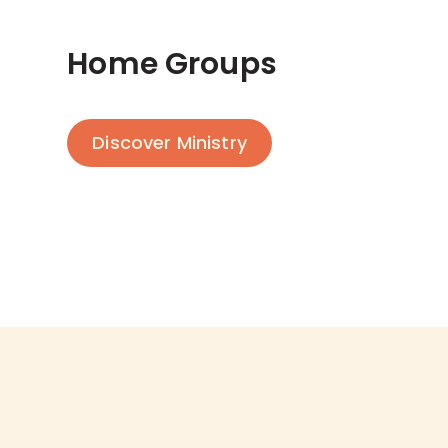
Home Groups
Discover Ministry