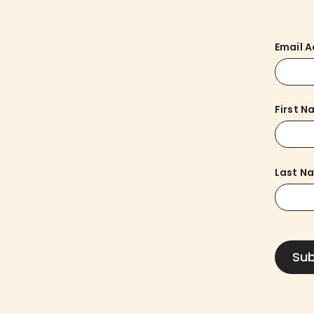
Email 
First 
Last N