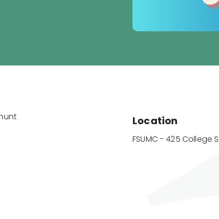
ahunt
Location
FSUMC - 425 College S