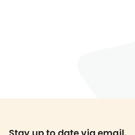
Stay up to date via email.