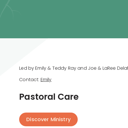
Led by Emily & Teddy Ray and Joe & LaRee Del
Contact:
Emily
Pastoral Care
Discover Ministry