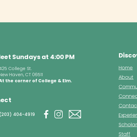
Disco
eet Sundays at 4:00 PM
Home
425 College St.
New Haven, CT 06511
About
At the corner of College & Elm.
Commun
Connec
ect
Contac
(203) 404-4919
Experi
Scholar
Staff