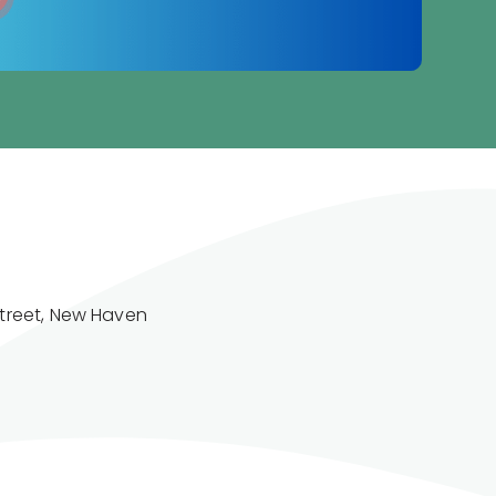
treet, New Haven