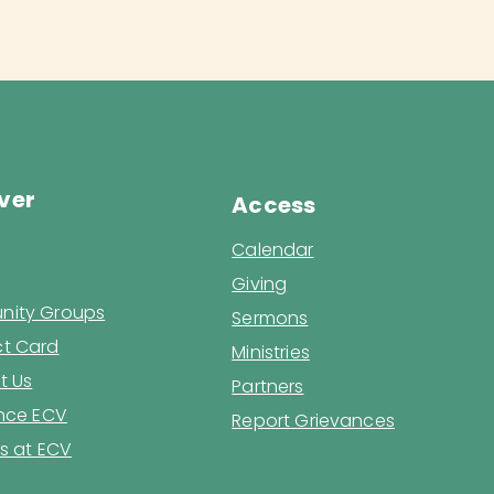
ver
Access
Calendar
Giving
ity Groups
Sermons
t Card
Ministries
t Us
Partners
ence ECV
Report Grievances
s at ECV