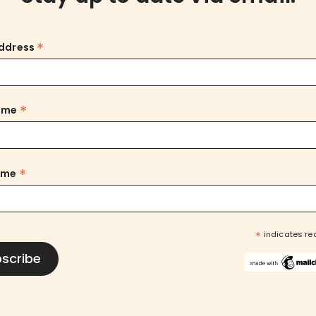
*
Address
*
Name
*
ame
*
indicates re