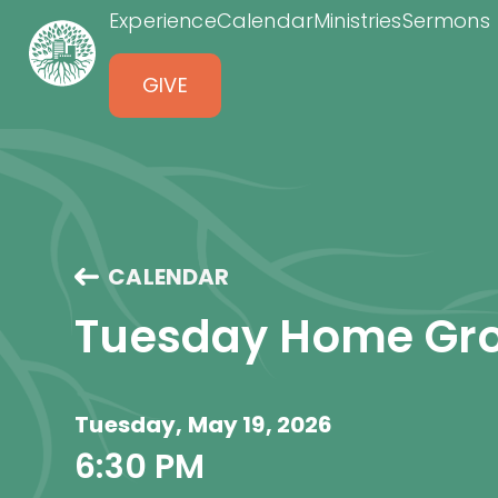
Experience
Calendar
Ministries
Sermons
GIVE
CALENDAR
Tuesday Home Gr
Tuesday, May 19, 2026
6:30 PM