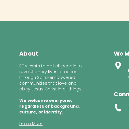
About
We M
ECV exists to call all people to
revolutionary lives of action
through Spirit-empowered
communities that love and
obey Jesus Christ in all things.
Conn
We welcome everyone,
regardless of background,
culture, or identity.
Learn More