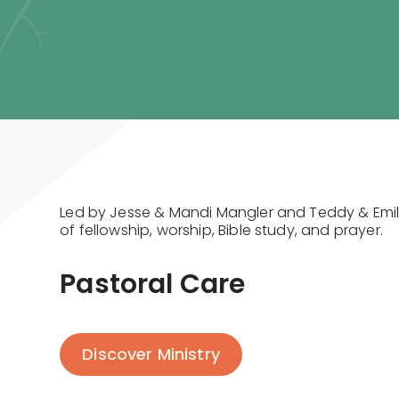
Led by Jesse & Mandi Mangler and Teddy & Emily
of fellowship, worship, Bible study, and prayer.
Pastoral Care
Discover Ministry