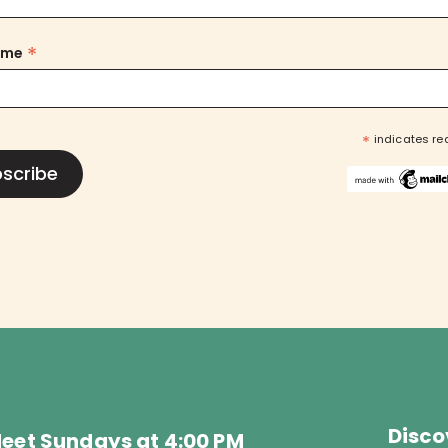
*
ame
*
indicates re
Disco
eet Sundays at 4:00 PM