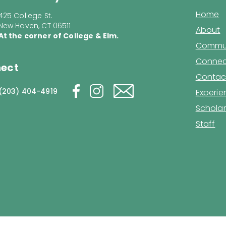
Home
425 College St.
New Haven, CT 06511
About
At the corner of College & Elm.
Commun
Connec
ect
Contac
(203) 404-4919
Experi
Scholar
Staff