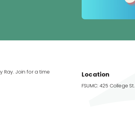
 Ray. Join for a time
Location
FSUMC: 425 College St