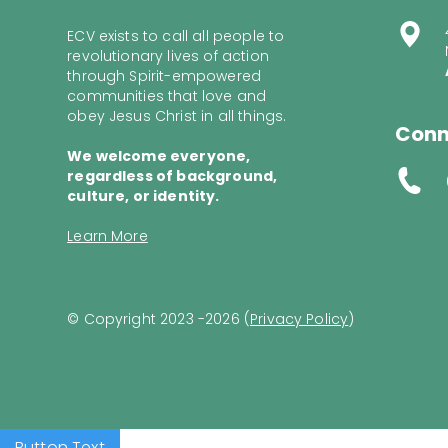
ECV exists to call all people to
revolutionary lives of action
through Spirit-empowered
communities that love and
obey Jesus Christ in all things.
Conn
We welcome everyone,
regardless of background,
culture, or identity.
Learn More
© Copyright 2023 -2026 (
Privacy Policy
)
Button Text