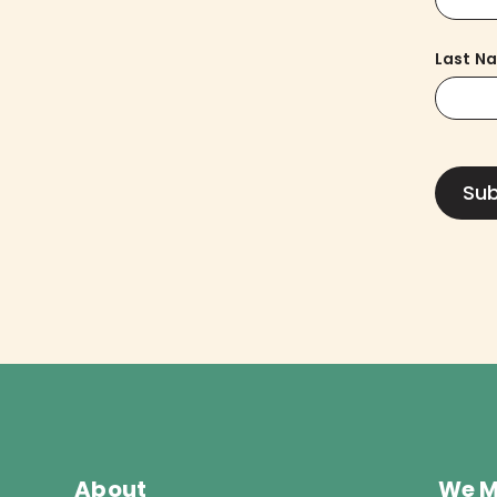
Last N
About
We M