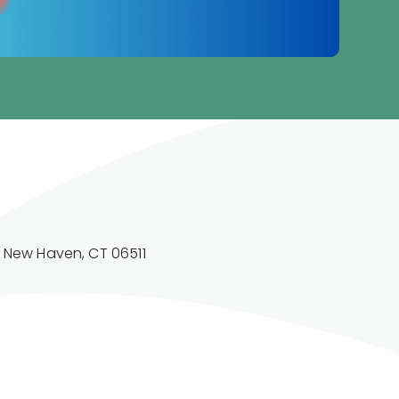
. New Haven, CT 06511