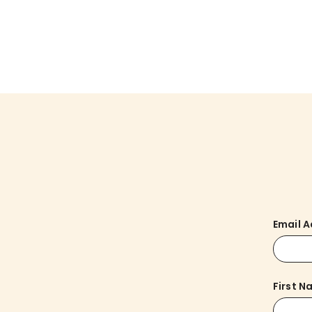
Email 
First 