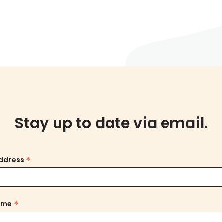
Stay up to date via email.
*
Address
*
Name