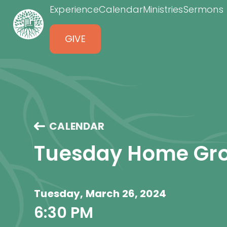
Experience
Calendar
Ministries
Sermons
GIVE
CALENDAR
Tuesday Home Gr
Tuesday, March 26, 2024
6:30 PM