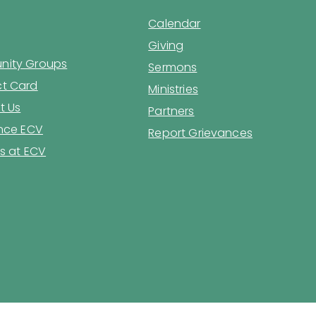
Calendar
Giving
ity Groups
Sermons
t Card
Ministries
t Us
Partners
ence ECV
Report Grievances
s at ECV