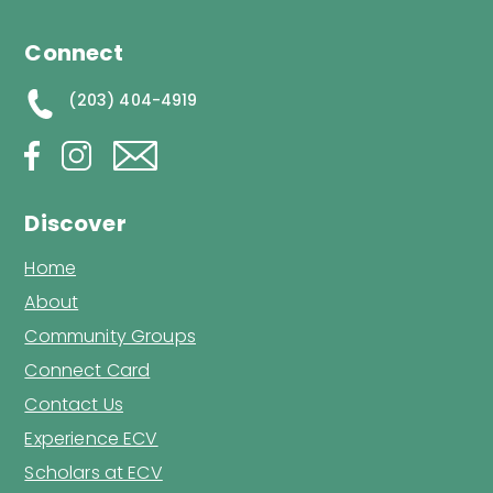
Connect
(203) 404-4919
Discover
Home
About
Community Groups
Connect Card
Contact Us
Experience ECV
Scholars at ECV