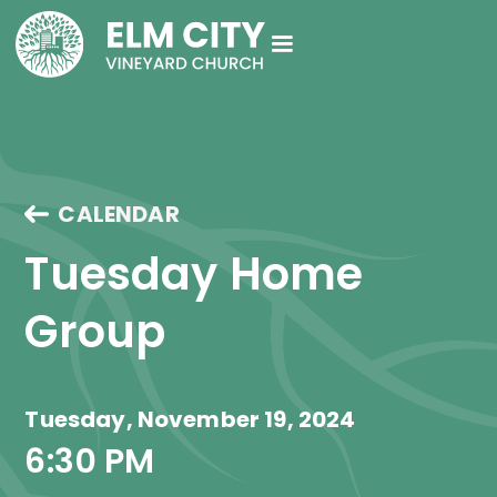
CALENDAR
Tuesday Home 
Group
Tuesday, November 19, 2024
6:30 PM