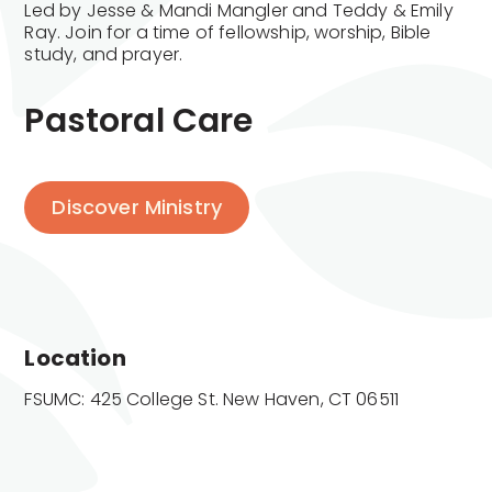
Led by Jesse & Mandi Mangler and Teddy & Emily
Ray. Join for a time of fellowship, worship, Bible
study, and prayer.
Pastoral Care
Discover Ministry
Location
FSUMC: 425 College St. New Haven, CT 06511