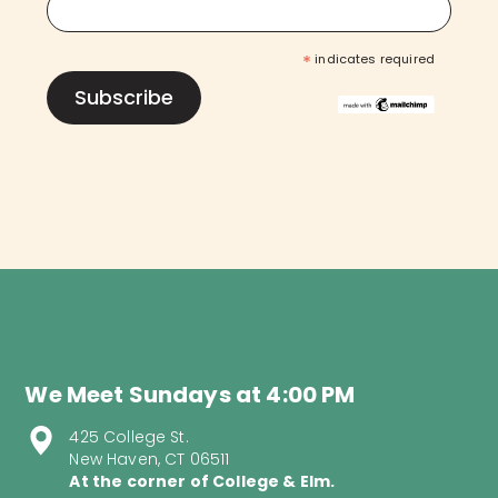
*
indicates required
We Meet Sundays at 4:00 PM
425 College St.
New Haven, CT 06511
At the corner of College & Elm.