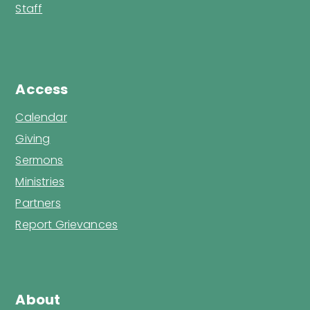
Staff
Access
Calendar
Giving
Sermons
Ministries
Partners
Report Grievances
About