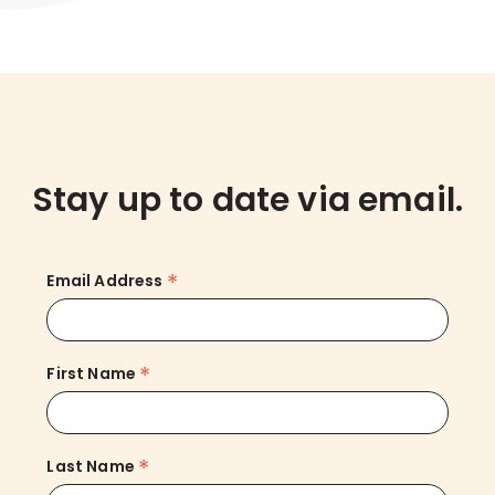
Stay up to date via email.
*
Email Address
*
First Name
*
Last Name