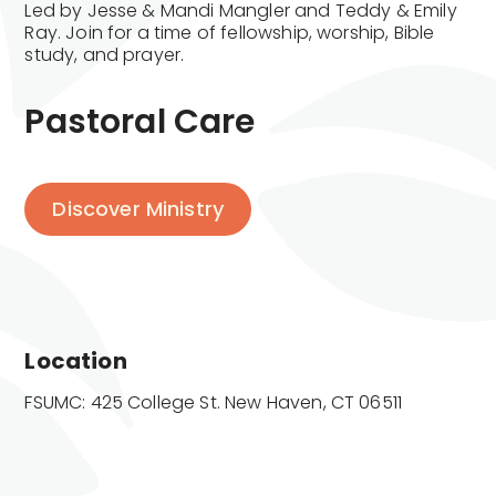
Led by Jesse & Mandi Mangler and Teddy & Emily
Ray. Join for a time of fellowship, worship, Bible
study, and prayer.
Pastoral Care
Discover Ministry
Location
FSUMC: 425 College St. New Haven, CT 06511