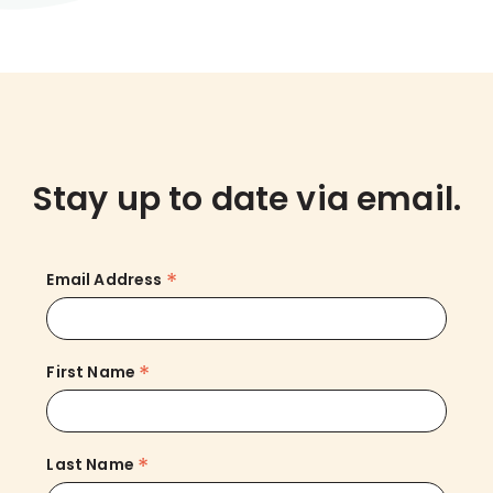
Stay up to date via email.
*
Email Address
*
First Name
*
Last Name