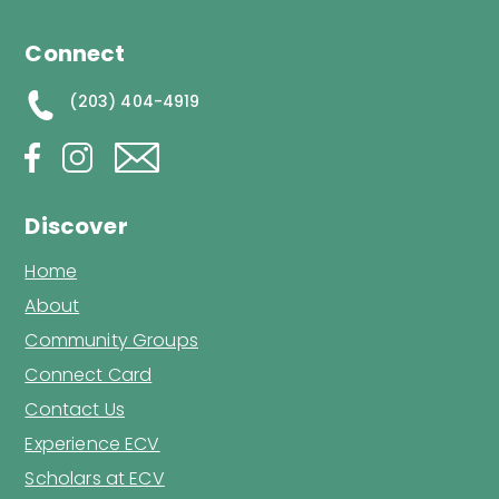
Connect
(203) 404-4919
Discover
Home
About
Community Groups
Connect Card
Contact Us
Experience ECV
Scholars at ECV