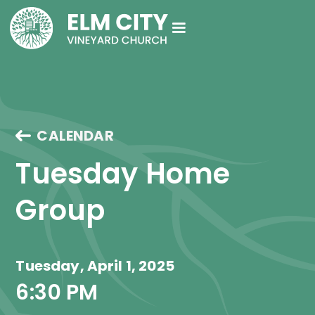
CALENDAR
Tuesday Home 
Group
Tuesday, April 1, 2025
6:30 PM