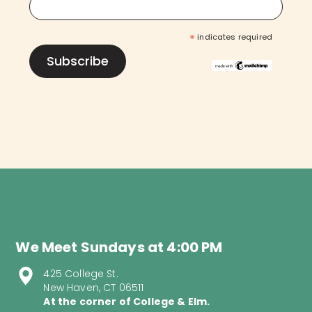
*
indicates required
We Meet Sundays at 4:00 PM
425 College St.
New Haven, CT 06511
At the corner of College & Elm.