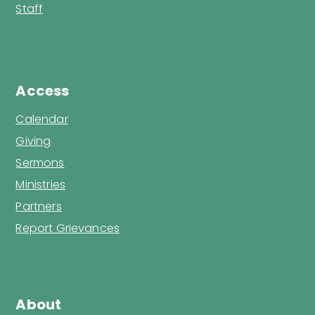
Staff
Access
Calendar
Giving
Sermons
Ministries
Partners
Report Grievances
About