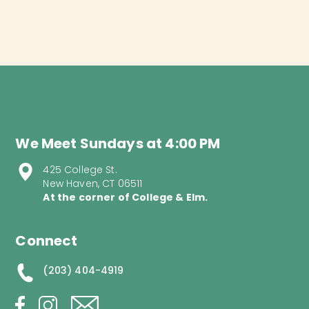
We Meet Sundays at 4:00 PM
425 College St.
New Haven, CT 06511
At the corner of College & Elm.
Connect
(203) 404-4919