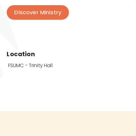
Discover Ministry
Location
 FSUMC - Trinity Hall