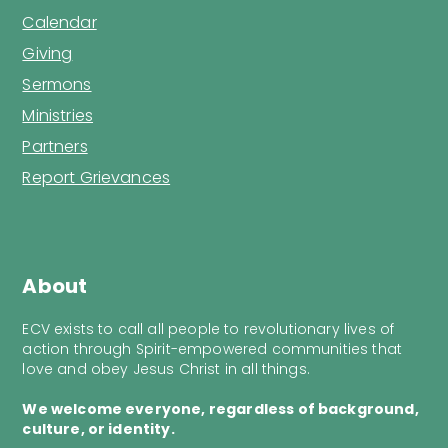
Calendar
Giving
Sermons
Ministries
Partners
Report Grievances
About
ECV exists to call all people to revolutionary lives of
action through Spirit-empowered communities that
love and obey Jesus Christ in all things.
We welcome everyone, regardless of background,
culture, or identity.