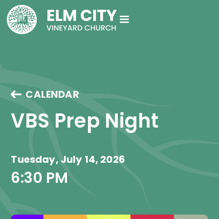
CALENDAR
VBS Prep Night
Tuesday, July 14, 2026
6:30 PM