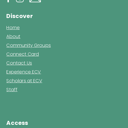
Discover
Home
About
Community Groups
Connect Card
Contact Us
Experience ECV
Scholars at ECV
Staff
Access