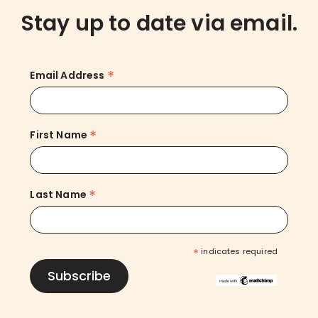
Stay up to date via email.
*
Email Address
*
First Name
*
Last Name
*
indicates required