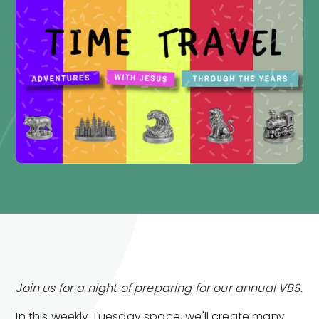
Join us for a night of preparing for our annual VBS.
In this weekly Tuesday space, we'll create many