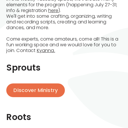
elements for the program (happening July 27-31;
info & registration
here
).
We'll get into some crafting, organizing, writing
and recording scripts, creating and learning
dances, and more.
Come experts, come amateurs, come all! This is a
fun working space and we would love for you to
join. Contact
Kyanna.
Sprouts
Discover Ministry
Roots