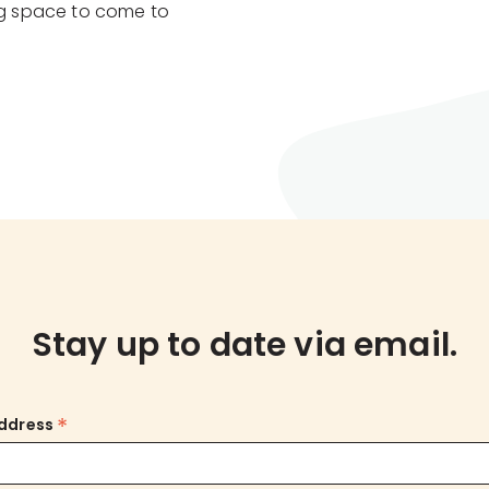
g space to come to
Stay up to date via email.
*
Address