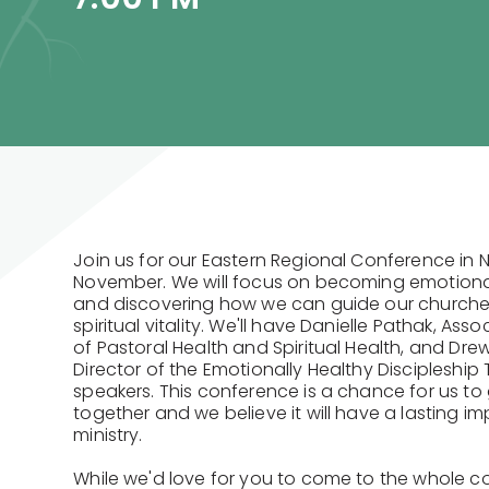
Join us for our Eastern Regional Conference in 
November. We will focus on becoming emotional
and discovering how we can guide our churche
spiritual vitality. We'll have Danielle Pathak, Ass
of Pastoral Health and Spiritual Health, and Dre
Director of the Emotionally Healthy Discipleship
speakers. This conference is a chance for us to
together and we believe it will have a lasting im
ministry.
While we'd love for you to come to the whole c