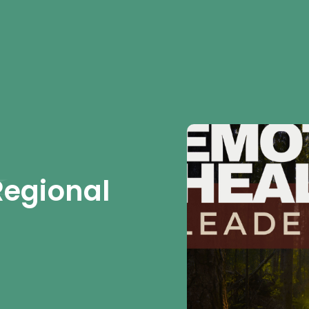
Regional 