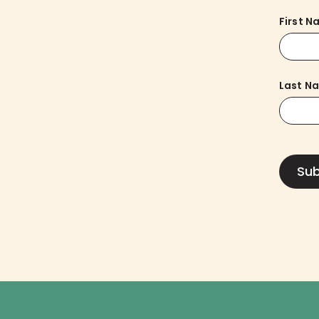
First 
Last N