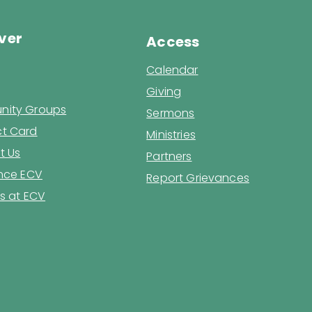
ver
Access
Calendar
Giving
ity Groups
Sermons
t Card
Ministries
t Us
Partners
ence ECV
Report Grievances
s at ECV