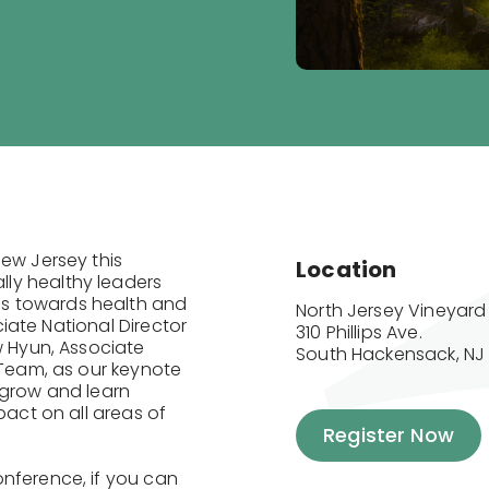
New Jersey this
Location
ly healthy leaders
s towards health and
North Jersey Vineyard
ociate National Director
310 Phillips Ave.

w Hyun, Associate
South Hackensack, NJ
 Team, as our keynote
 grow and learn
pact on all areas of
Register Now
onference, if you can