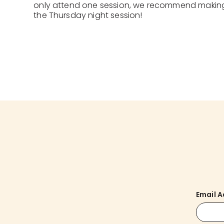
only attend one session, we recommend makin
the Thursday night session!
Email 