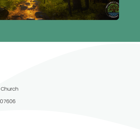
 Church

 07606