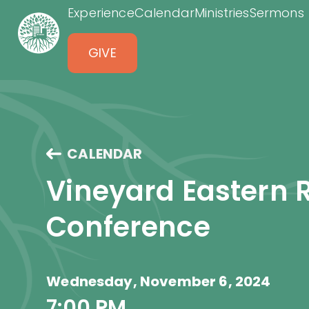
Experience
Calendar
Ministries
Sermons
GIVE
CALENDAR
Vineyard Eastern 
Conference
Wednesday, November 6, 2024
7:00 PM