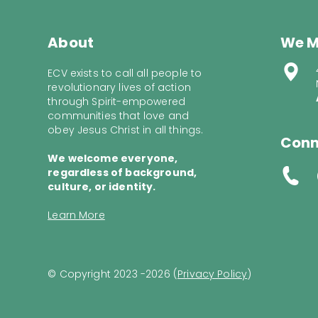
About
We M
ECV exists to call all people to
revolutionary lives of action
through Spirit-empowered
communities that love and
obey Jesus Christ in all things.
Conn
We welcome everyone,
regardless of background,
culture, or identity.
Learn More
© Copyright 2023 -2026 (
Privacy Policy
)