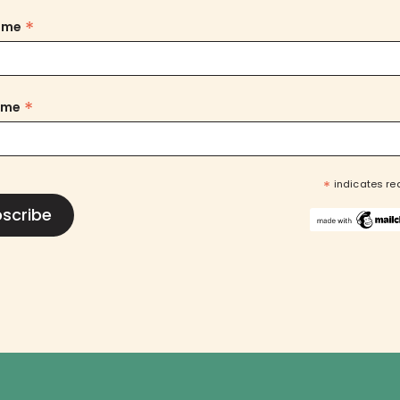
*
Name
*
ame
*
indicates re