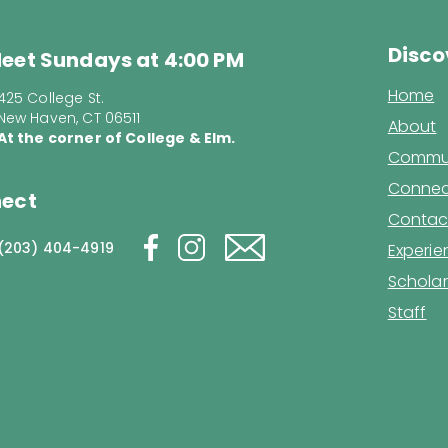
Disco
eet Sundays at 4:00 PM
Home
425 College St.
New Haven, CT 06511
About
At the corner of College & Elm.
Commun
Connec
ect
Contac
(203) 404-4919
Experi
Scholar
Staff