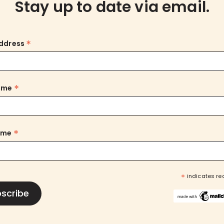
Stay up to date via email.
*
Address
*
Name
*
ame
*
indicates re