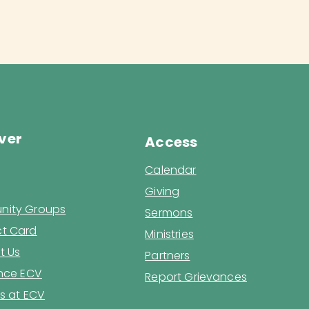
ver
Access
Calendar
Giving
ity Groups
Sermons
t Card
Ministries
t Us
Partners
ence ECV
Report Grievances
s at ECV