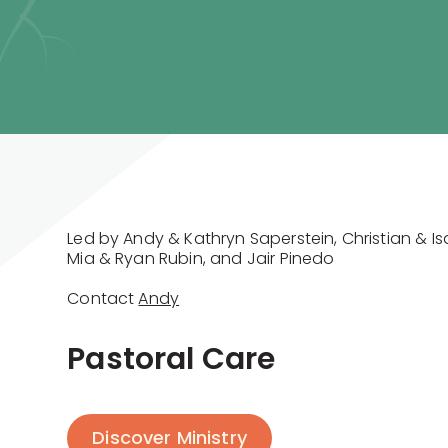
Led by Andy & Kathryn Saperstein, Christian & I
Mia & Ryan Rubin, and Jair Pinedo
Contact
Andy
Pastoral Care
Discover Ministry