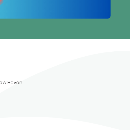
New Haven