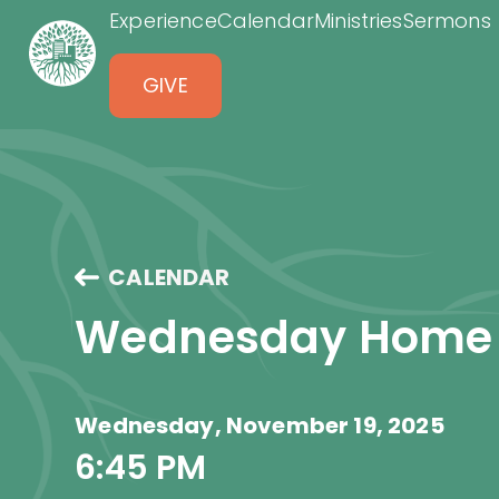
Experience
Calendar
Ministries
Sermons
GIVE
CALENDAR
Wednesday Home
Wednesday, November 19, 2025
6:45 PM