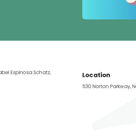
sabel Espinosa Schatz,
Location
530 Norton Parkway, 