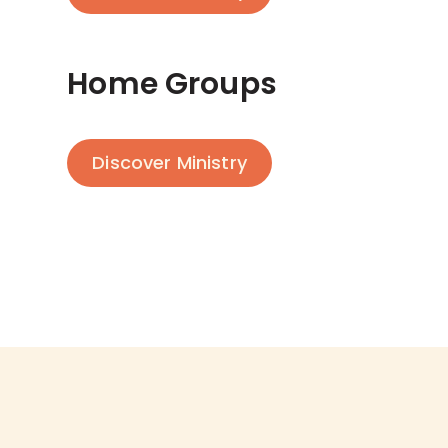
Home Groups
Discover Ministry