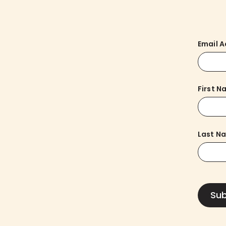
Email 
First 
Last N