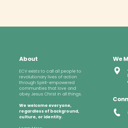
About
We M
ECV exists to call all people to
revolutionary lives of action
through Spirit-empowered
communities that love and
obey Jesus Christ in all things.
Conn
We welcome everyone,
regardless of background,
culture, or identity.