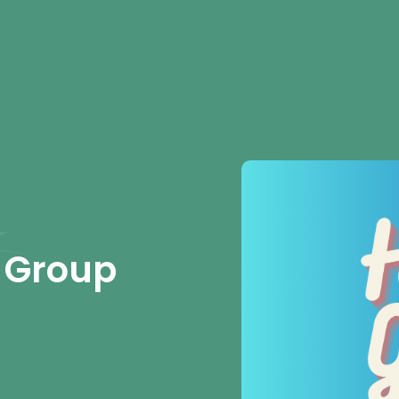
 Group