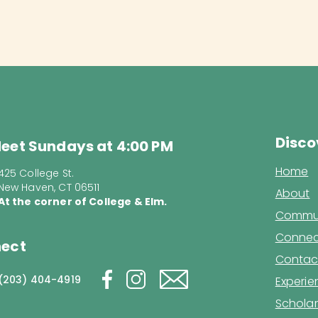
Disco
eet Sundays at 4:00 PM
Home
425 College St.
New Haven, CT 06511
About
At the corner of College & Elm.
Commun
Connec
ect
Contac
(203) 404-4919
Experi
Scholar