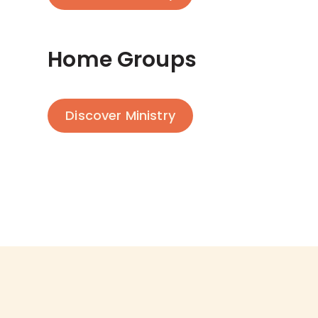
Home Groups
Discover Ministry