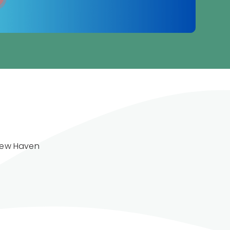
New Haven