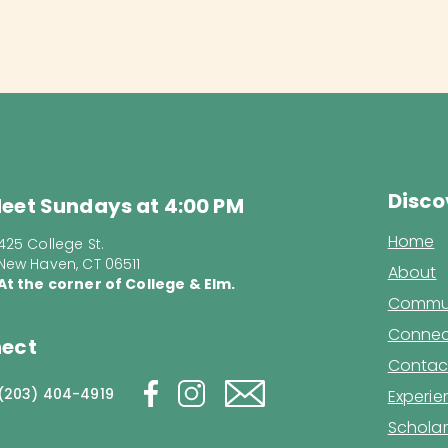
Disco
eet Sundays at 4:00 PM
Home
425 College St.
New Haven, CT 06511
About
At the corner of College & Elm.
Commun
Connec
ect
Contac
(203) 404-4919
Experi
Scholar