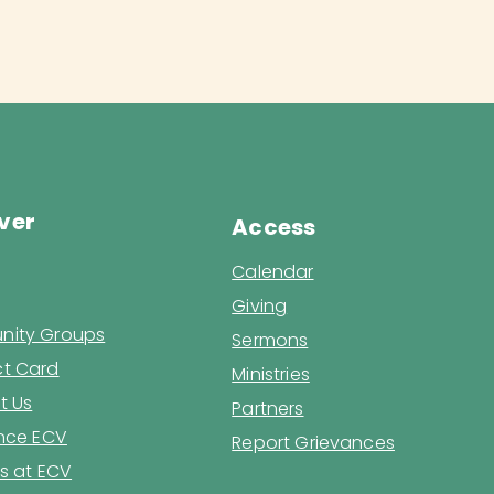
ver
Access
Calendar
Giving
ity Groups
Sermons
t Card
Ministries
t Us
Partners
ence ECV
Report Grievances
s at ECV