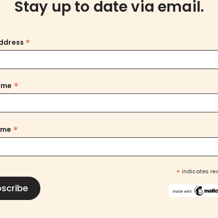
Stay up to date via email.
*
Address
*
Name
*
ame
*
indicates re