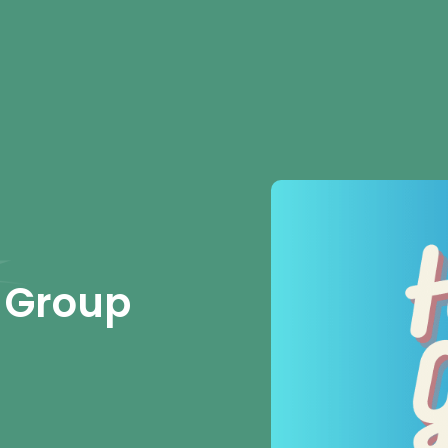
 Group