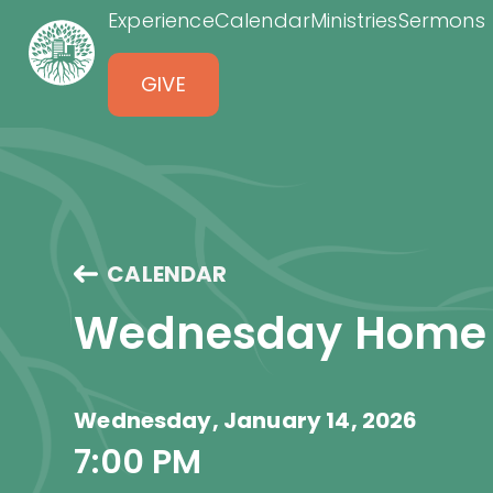
Experience
Calendar
Ministries
Sermons
GIVE
CALENDAR
Wednesday Home
Wednesday, January 14, 2026
7:00 PM