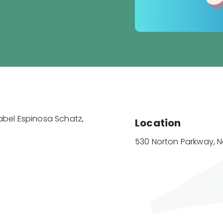
sabel Espinosa Schatz,
Location
530 Norton Parkway, 