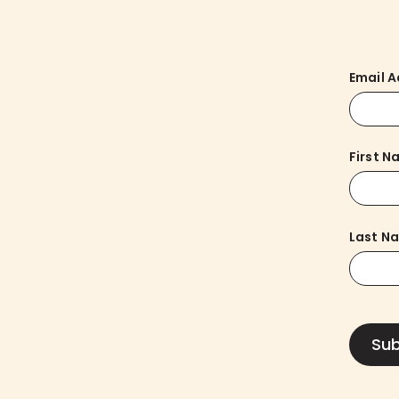
Email 
First 
Last N