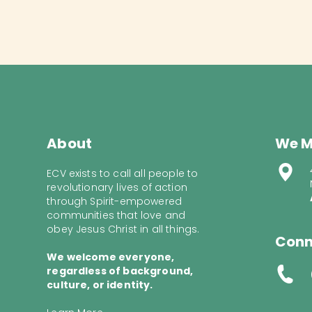
About
We M
ECV exists to call all people to
revolutionary lives of action
through Spirit-empowered
communities that love and
obey Jesus Christ in all things.
Conn
We welcome everyone,
regardless of background,
culture, or identity.