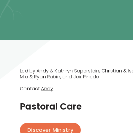
Led by Andy & Kathryn Saperstein, Christian & I
Mia & Ryan Rubin, and Jair Pinedo
Contact
Andy
Pastoral Care
Discover Ministry