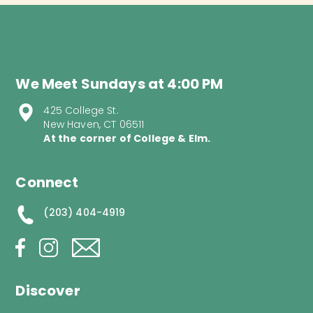
We Meet Sundays at 4:00 PM
425 College St.
New Haven, CT 06511
At the corner of College & Elm.
Connect
(203) 404-4919
Discover