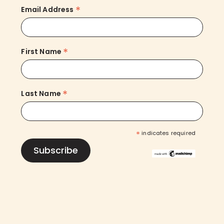
*
Email Address
*
First Name
*
Last Name
*
indicates required