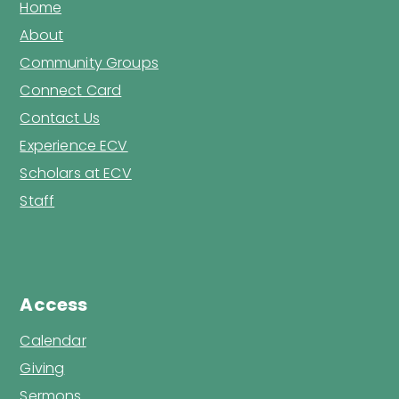
Home
About
Community Groups
Connect Card
Contact Us
Experience ECV
Scholars at ECV
Staff
Access
Calendar
Giving
Sermons