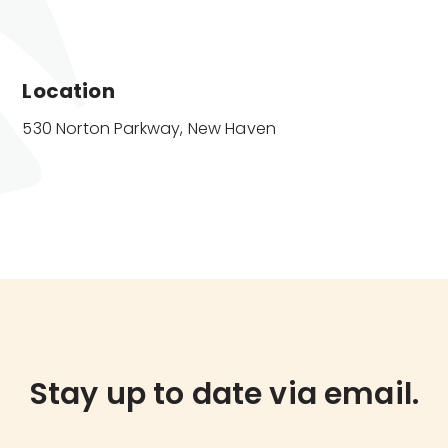
Location
530 Norton Parkway, New Haven
Stay up to date via email.