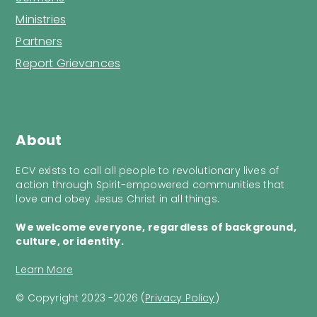
Ministries
Partners
Report Grievances
About
ECV exists to call all people to revolutionary lives of
action through Spirit-empowered communities that
love and obey Jesus Christ in all things.
We welcome everyone, regardless of background,
culture, or identity.
Learn More
© Copyright 2023 -2026 (
Privacy Policy
)