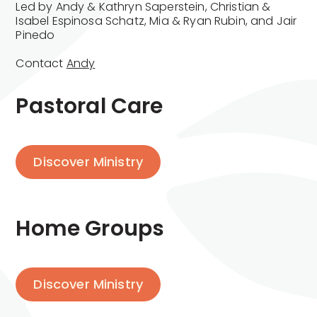
Led by Andy & Kathryn Saperstein, Christian &
Isabel Espinosa Schatz, Mia & Ryan Rubin, and Jair
Pinedo
Contact
Andy
Pastoral Care
Discover Ministry
Home Groups
Discover Ministry