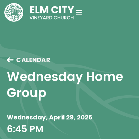
CALENDAR
Wednesday Home 
Group
Wednesday, April 29, 2026
6:45 PM