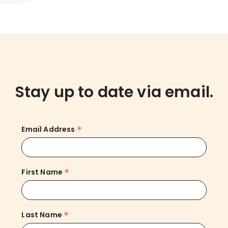
Stay up to date via email.
*
Email Address
*
First Name
*
Last Name