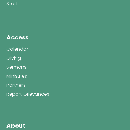
Staff
Access
Calendar
Giving
Sermons
Ministries
Partners
Report Grievances
About