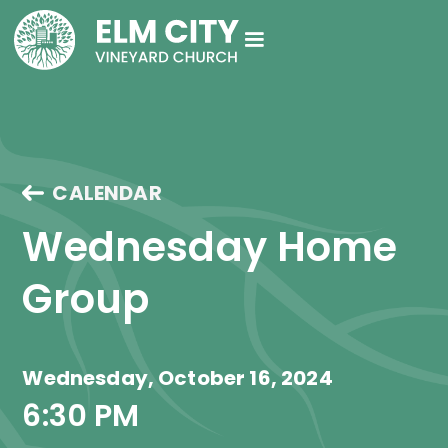
CALENDAR
Wednesday Home 
Group
Wednesday, October 16, 2024
6:30 PM