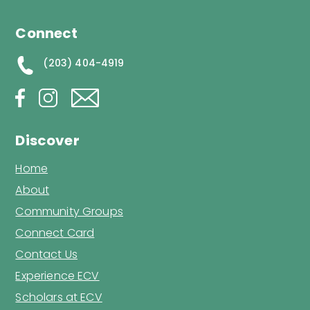
Connect
(203) 404-4919
Discover
Home
About
Community Groups
Connect Card
Contact Us
Experience ECV
Scholars at ECV