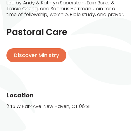
Led by Andy & Kathryn Saperstein, Eoin Burke &
Tracie Cheng, and Seamus Herriman. Join for a
time of fellowship, worship, Bible study, and prayer.
Pastoral Care
Discover Ministry
Location
245 W Park Ave. New Haven, CT 06511