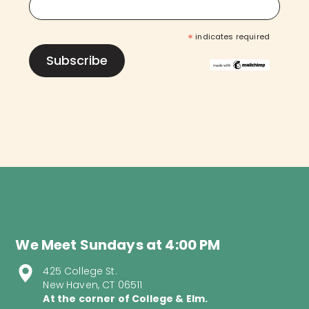
*
indicates required
We Meet Sundays at 4:00 PM
425 College St.
New Haven, CT 06511
At the corner of College & Elm.