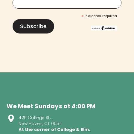
*
indicates required
We Meet Sundays at 4:00 PM
425 College St.
New Haven, CT 06511
At the corner of College & Elm.