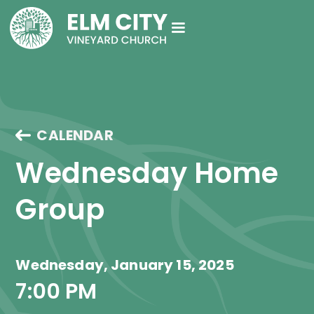
CALENDAR
Wednesday Home 
Group
Wednesday, January 15, 2025
7:00 PM