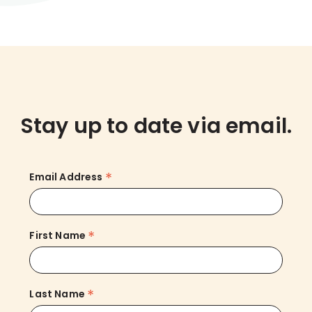
Stay up to date via email.
*
Email Address
*
First Name
*
Last Name