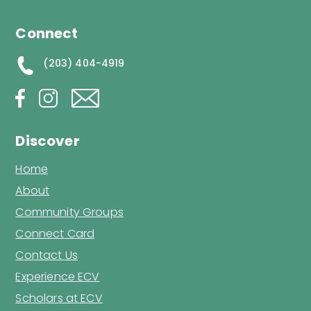
Connect
(203) 404-4919
Discover
Home
About
Community Groups
Connect Card
Contact Us
Experience ECV
Scholars at ECV