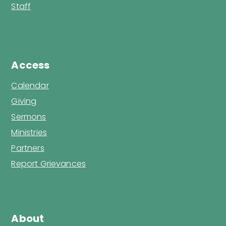
Staff
Access
Calendar
Giving
Sermons
Ministries
Partners
Report Grievances
About