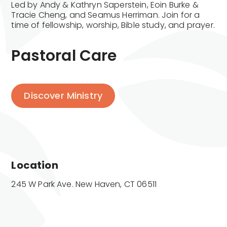
Led by Andy & Kathryn Saperstein, Eoin Burke &
Tracie Cheng, and Seamus Herriman. Join for a
time of fellowship, worship, Bible study, and prayer.
Pastoral Care
Discover Ministry
Location
245 W Park Ave. New Haven, CT 06511