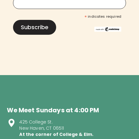
*
indicates required
We Meet Sundays at 4:00 PM
425 College St.
New Haven, CT 06511
At the corner of College & Elm.