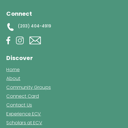
Connect
(203) 404-4919
Discover
Home
About
Community Groups
Connect Card
Contact Us
Experience ECV
Scholars at ECV