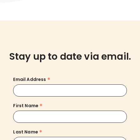
Stay up to date via email.
*
Email Address
*
First Name
*
Last Name