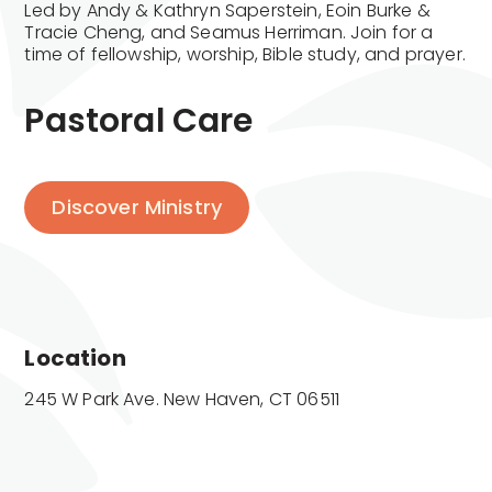
Led by Andy & Kathryn Saperstein, Eoin Burke &
Tracie Cheng, and Seamus Herriman. Join for a
time of fellowship, worship, Bible study, and prayer.
Pastoral Care
Discover Ministry
Location
245 W Park Ave. New Haven, CT 06511