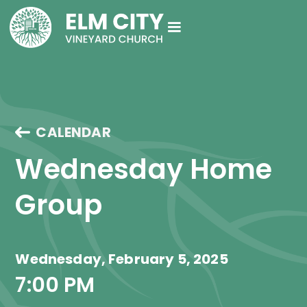
CALENDAR
Wednesday Home 
Group
Wednesday, February 5, 2025
7:00 PM