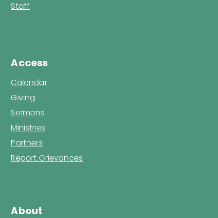
Staff
Access
Calendar
Giving
Sermons
Ministries
Partners
Report Grievances
About